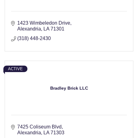
1423 Wimbeledon Drive
Alexandria
LA
71301
(318) 448-2430
ACTIVE
Bradley Brick LLC
7425 Coliseum Blvd
Alexandria
LA
71303