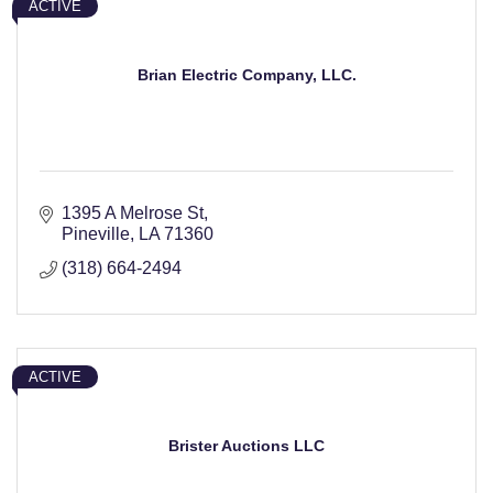
ACTIVE
Brian Electric Company, LLC.
1395 A Melrose St
Pineville
LA
71360
(318) 664-2494
ACTIVE
Brister Auctions LLC