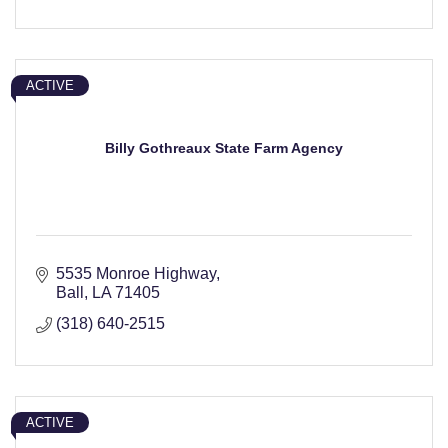
ACTIVE
Billy Gothreaux State Farm Agency
5535 Monroe Highway
Ball
LA
71405
(318) 640-2515
ACTIVE