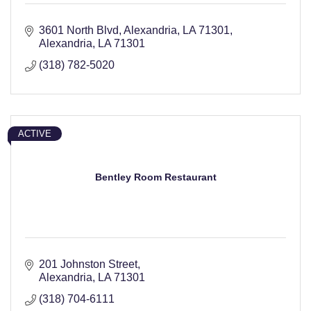
3601 North Blvd, Alexandria, LA 71301
Alexandria
LA
71301
(318) 782-5020
ACTIVE
Bentley Room Restaurant
201 Johnston Street
Alexandria
LA
71301
(318) 704-6111