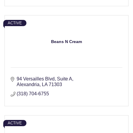
ACTIVE
Beans N Cream
94 Versailles Blvd
Suite A
Alexandria
LA
71303
(318) 704-6755
ACTIVE