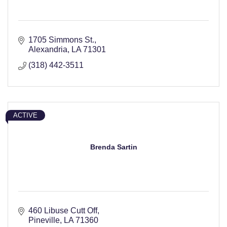
1705 Simmons St.
Alexandria
LA
71301
(318) 442-3511
ACTIVE
Brenda Sartin
460 Libuse Cutt Off
Pineville
LA
71360