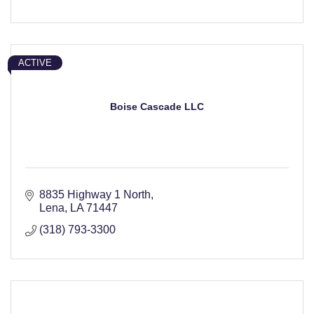
ACTIVE
Boise Cascade LLC
8835 Highway 1 North
Lena
LA
71447
(318) 793-3300