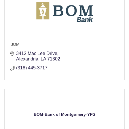
BOM
3412 Mac Lee Drive
Alexandria
LA
71302
(318) 445-3717
BOM-Bank of Montgomery-YPG