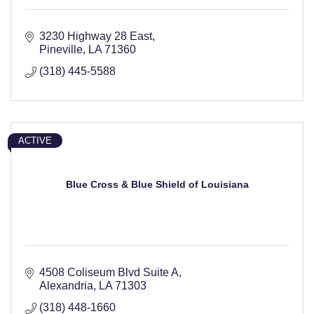
3230 Highway 28 East
Pineville
LA
71360
(318) 445-5588
ACTIVE
Blue Cross & Blue Shield of Louisiana
4508 Coliseum Blvd Suite A
Alexandria
LA
71303
(318) 448-1660