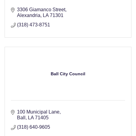
3306 Giamanco Street
Alexandria
LA
71301
(318) 473-8751
Ball City Council
100 Municipal Lane
Ball
LA
71405
(318) 640-9605