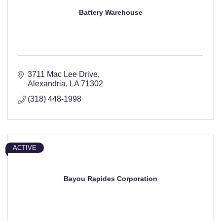
Battery Warehouse
3711 Mac Lee Drive
Alexandria
LA
71302
(318) 448-1998
ACTIVE
Bayou Rapides Corporation