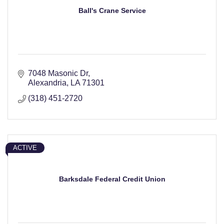
Ball's Crane Service
7048 Masonic Dr
Alexandria
LA
71301
(318) 451-2720
ACTIVE
Barksdale Federal Credit Union