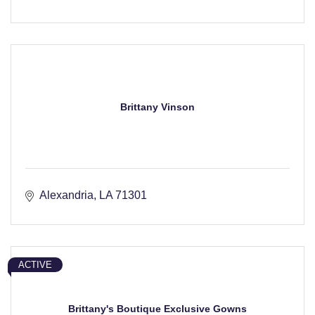
Brittany Vinson
Alexandria
LA
71301
ACTIVE
Brittany's Boutique Exclusive Gowns