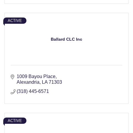
ACTIVE
Ballard CLC Inc
1009 Bayou Place
Alexandria
LA
71303
(318) 445-6571
ACTIVE