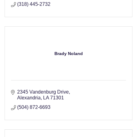
(318) 445-2732
Brady Noland
2345 Vandenburg Drive
Alexandria
LA
71301
(504) 872-6693