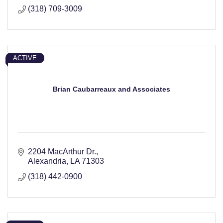
(318) 709-3009
ACTIVE
Brian Caubarreaux and Associates
2204 MacArthur Dr.
Alexandria
LA
71303
(318) 442-0900