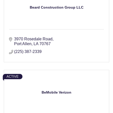
Beard Construction Group LLC
3970 Rosedale Road
Port Allen
LA
70767
(225) 387-2339
ACTIVE
BeMobile Verizon