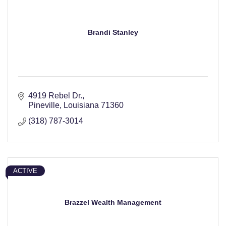
Brandi Stanley
4919 Rebel Dr.
Pineville
Louisiana
71360
(318) 787-3014
ACTIVE
Brazzel Wealth Management