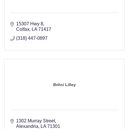
15307 Hwy 8
Colfax
LA
71417
(318) 447-0897
Britni Lilley
1302 Murray Street
Alexandria
LA
71301