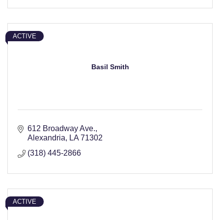
ACTIVE
Basil Smith
612 Broadway Ave.
Alexandria
LA
71302
(318) 445-2866
ACTIVE