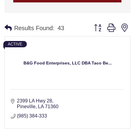
Button group with n
Results Found:
43
ACTIVE
B&G Food Enterprises, LLC DBA Taco Be...
2399 LA Hwy 28
Pineville
LA
71360
(985) 384-333