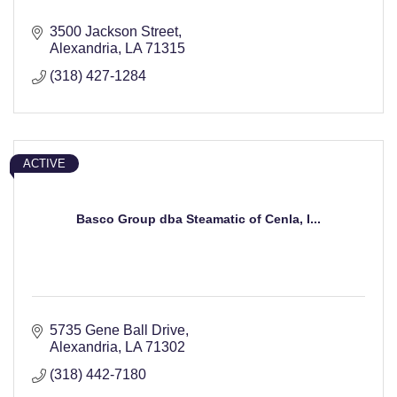
3500 Jackson Street
Alexandria
LA
71315
(318) 427-1284
ACTIVE
Basco Group dba Steamatic of Cenla, I...
5735 Gene Ball Drive
Alexandria
LA
71302
(318) 442-7180