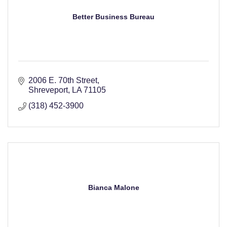
Better Business Bureau
2006 E. 70th Street
Shreveport
LA
71105
(318) 452-3900
Bianca Malone