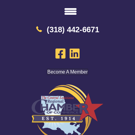
(318) 442-6671
Become A Member