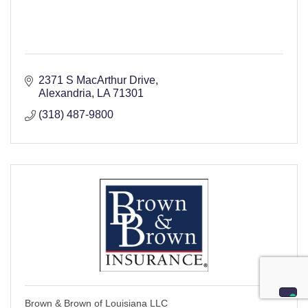
2371 S MacArthur Drive
Alexandria
LA
71301
(318) 487-9800
Brown & Brown of Louisiana LLC