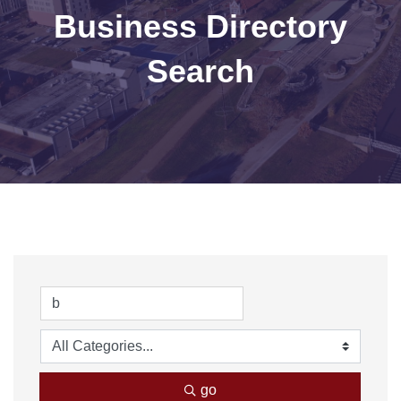
Business Directory
Search
go