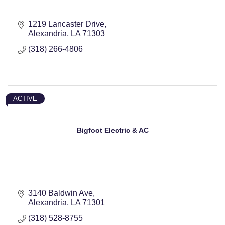
1219 Lancaster Drive
Alexandria
LA
71303
(318) 266-4806
ACTIVE
Bigfoot Electric & AC
3140 Baldwin Ave
Alexandria
LA
71301
(318) 528-8755