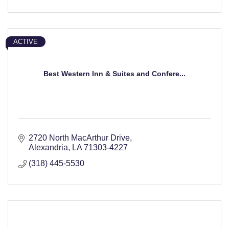
ACTIVE
Best Western Inn & Suites and Confere...
2720 North MacArthur Drive
Alexandria
LA
71303-4227
(318) 445-5530