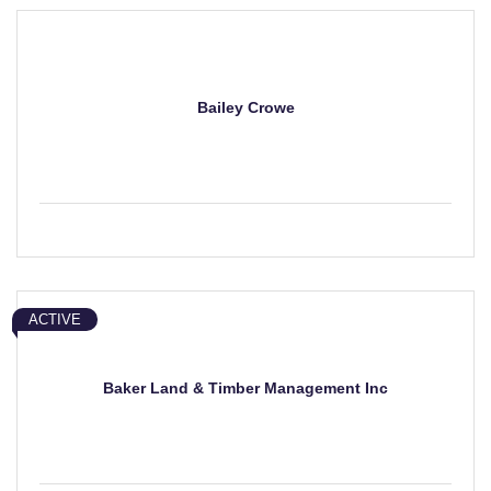
Bailey Crowe
ACTIVE
Baker Land & Timber Management Inc