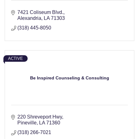
7421 Coliseum Blvd.
Alexandria
LA
71303
(318) 445-8050
ACTIVE
Be Inspired Counseling & Consulting
220 Shreveport Hwy
Pineville
LA
71360
(318) 266-7021