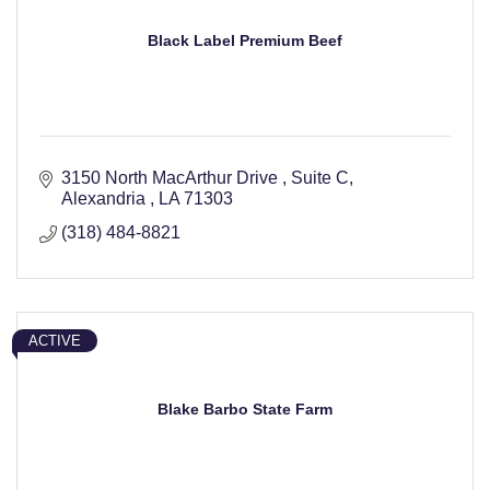
Black Label Premium Beef
3150 North MacArthur Drive 
Suite C
Alexandria 
LA
71303
(318) 484-8821
ACTIVE
Blake Barbo State Farm