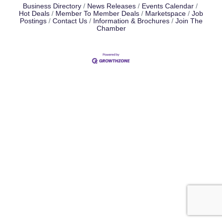
Business Directory
News Releases
Events Calendar
Hot Deals
Member To Member Deals
Marketspace
Job
Postings
Contact Us
Information & Brochures
Join The
Chamber