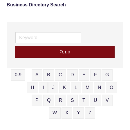
Business Directory Search
go
0-9
A
B
C
D
E
F
G
H
I
J
K
L
M
N
O
P
Q
R
S
T
U
V
W
X
Y
Z