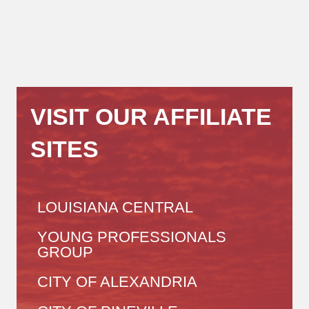
VISIT OUR AFFILIATE
SITES
LOUISIANA CENTRAL
YOUNG PROFESSIONALS
GROUP
CITY OF ALEXANDRIA