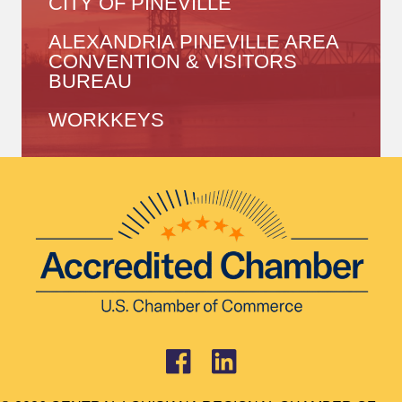
CITY OF PINEVILLE
ALEXANDRIA PINEVILLE AREA
CONVENTION & VISITORS
BUREAU
WORKKEYS