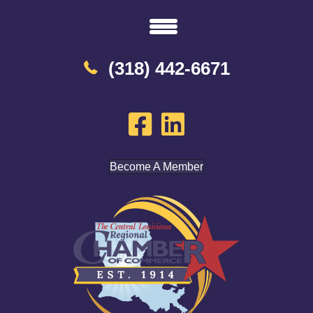
(318) 442-6671
Become A Member