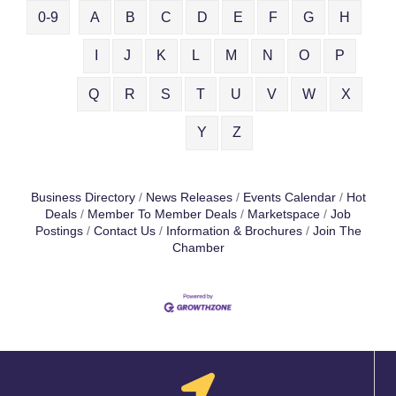
0-9
A
B
C
D
E
F
G
H
I
J
K
L
M
N
O
P
Q
R
S
T
U
V
W
X
Y
Z
Business Directory
News Releases
Events Calendar
Hot
Deals
Member To Member Deals
Marketspace
Job
Postings
Contact Us
Information & Brochures
Join The
Chamber