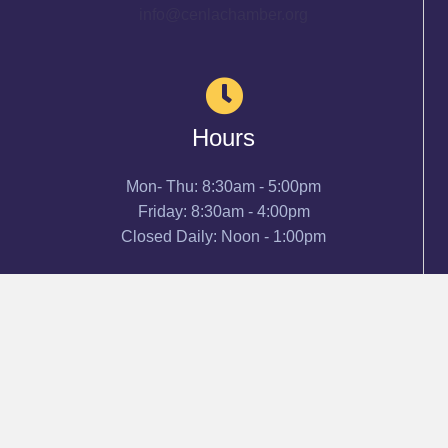
info@cenlachamber.org
Hours
Mon- Thu: 8:30am - 5:00pm
Friday: 8:30am - 4:00pm
Closed Daily: Noon - 1:00pm