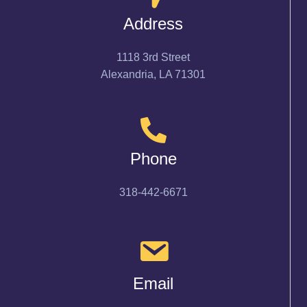
Address
1118 3rd Street
Alexandria, LA 71301
Phone
318-442-6671
Email