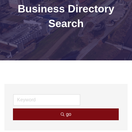
Business Directory
Search
go