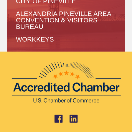
CITY OF PINEVILLE
ALEXANDRIA PINEVILLE AREA
CONVENTION & VISITORS
BUREAU
WORKKEYS