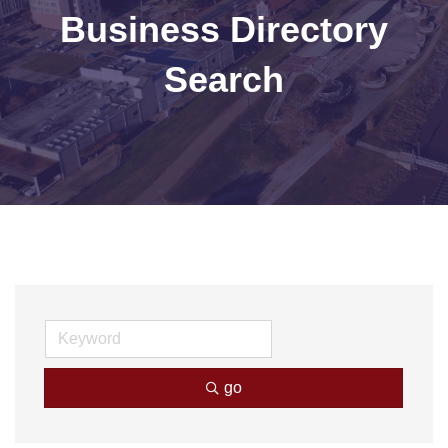
Business Directory
Search
go