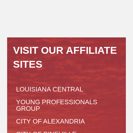
VISIT OUR AFFILIATE
SITES
LOUISIANA CENTRAL
YOUNG PROFESSIONALS
GROUP
CITY OF ALEXANDRIA