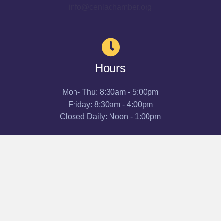
info@cenlachamber.org
Hours
Mon- Thu: 8:30am - 5:00pm
Friday: 8:30am - 4:00pm
Closed Daily: Noon - 1:00pm