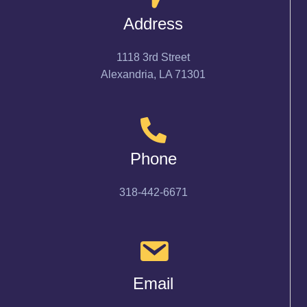
Address
1118 3rd Street
Alexandria, LA 71301
Phone
318-442-6671
Email