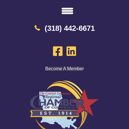
(318) 442-6671
Become A Member