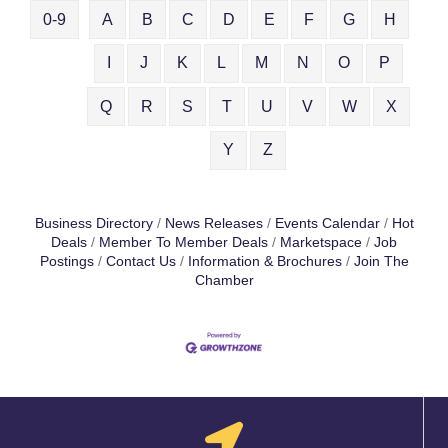
0-9
A
B
C
D
E
F
G
H
I
J
K
L
M
N
O
P
Q
R
S
T
U
V
W
X
Y
Z
Business Directory
News Releases
Events Calendar
Hot
Deals
Member To Member Deals
Marketspace
Job
Postings
Contact Us
Information & Brochures
Join The
Chamber