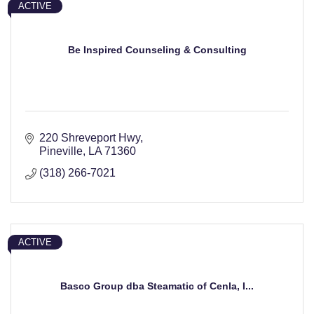
ACTIVE
Be Inspired Counseling & Consulting
220 Shreveport Hwy
Pineville
LA
71360
(318) 266-7021
ACTIVE
Basco Group dba Steamatic of Cenla, I...