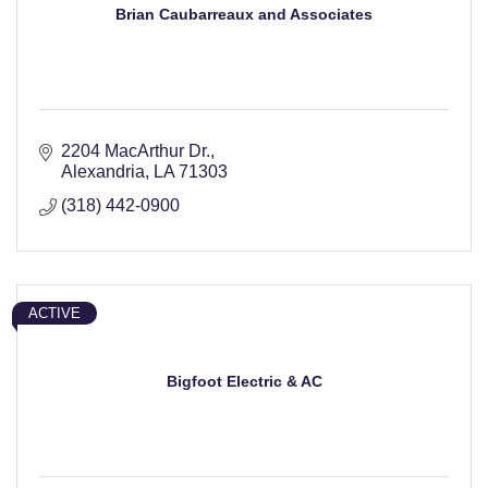
Brian Caubarreaux and Associates
2204 MacArthur Dr.
Alexandria
LA
71303
(318) 442-0900
ACTIVE
Bigfoot Electric & AC