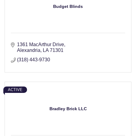
Budget Blinds
1361 MacArthur Drive
Alexandria
LA
71301
(318) 443-9730
ACTIVE
Bradley Brick LLC