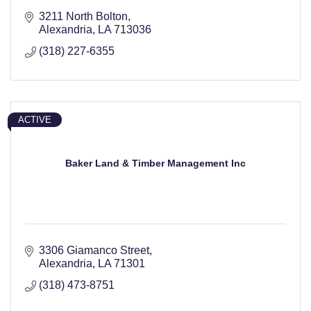
3211 North Bolton
Alexandria
LA
713036
(318) 227-6355
ACTIVE
Baker Land & Timber Management Inc
3306 Giamanco Street
Alexandria
LA
71301
(318) 473-8751