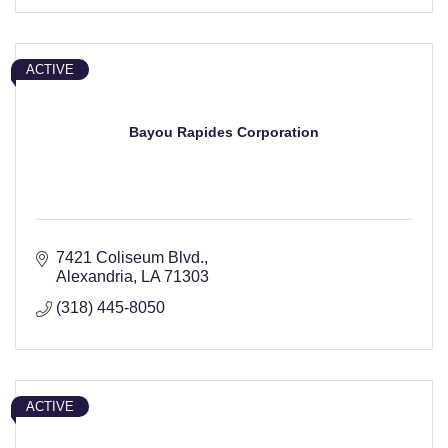
ACTIVE
Bayou Rapides Corporation
7421 Coliseum Blvd.
Alexandria
LA
71303
(318) 445-8050
ACTIVE