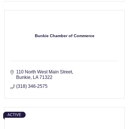
Bunkie Chamber of Commerce
110 North West Main Street
Bunkie
LA
71322
(318) 346-2575
ACTIVE