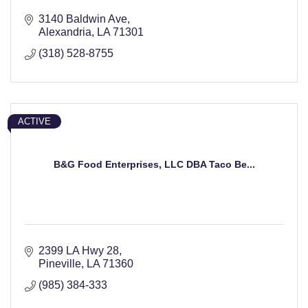
3140 Baldwin Ave
Alexandria
LA
71301
(318) 528-8755
ACTIVE
B&G Food Enterprises, LLC DBA Taco Be...
2399 LA Hwy 28
Pineville
LA
71360
(985) 384-333