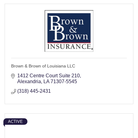
Brown & Brown of Louisiana LLC
1412 Centre Court Suite 210
Alexandria
LA
71307-5545
(318) 445-2431
ACTIVE