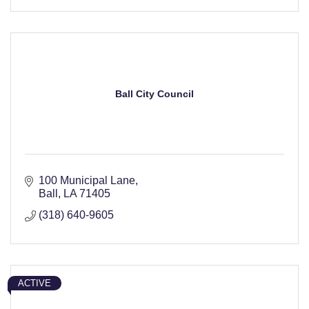
Ball City Council
100 Municipal Lane
Ball
LA
71405
(318) 640-9605
ACTIVE