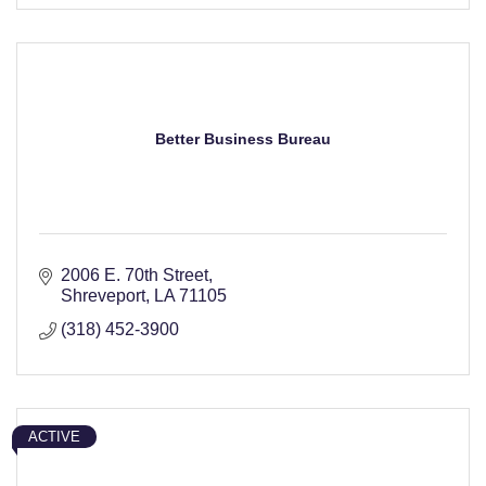
Better Business Bureau
2006 E. 70th Street
Shreveport
LA
71105
(318) 452-3900
ACTIVE