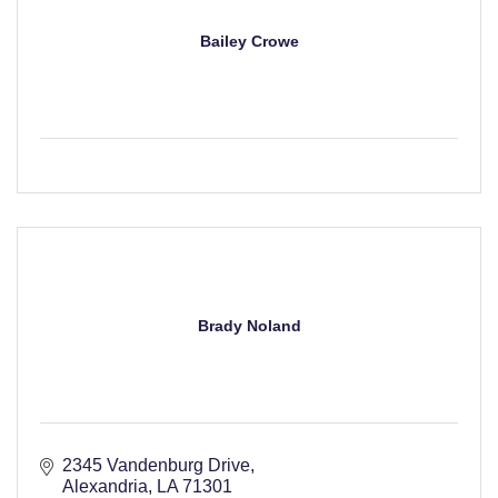
Bailey Crowe
Brady Noland
2345 Vandenburg Drive
Alexandria
LA
71301