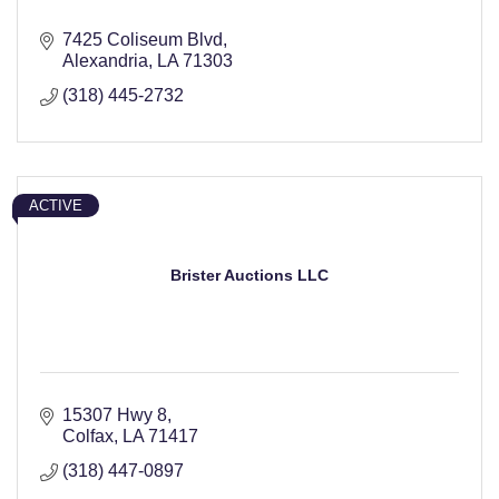
7425 Coliseum Blvd
Alexandria
LA
71303
(318) 445-2732
ACTIVE
Brister Auctions LLC
15307 Hwy 8
Colfax
LA
71417
(318) 447-0897