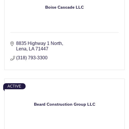
Boise Cascade LLC
8835 Highway 1 North
Lena
LA
71447
(318) 793-3300
ACTIVE
Beard Construction Group LLC