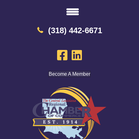
(318) 442-6671
Become A Member