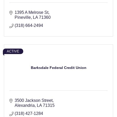
1395 A Melrose St
Pineville
LA
71360
(318) 664-2494
ACTIVE
Barksdale Federal Credit Union
3500 Jackson Street
Alexandria
LA
71315
(318) 427-1284