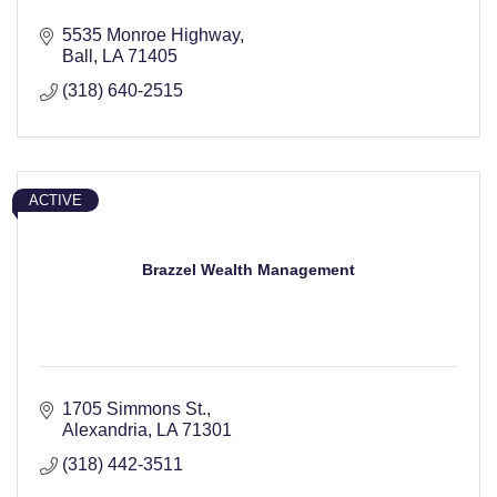
5535 Monroe Highway
Ball
LA
71405
(318) 640-2515
ACTIVE
Brazzel Wealth Management
1705 Simmons St.
Alexandria
LA
71301
(318) 442-3511