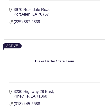
3970 Rosedale Road
Port Allen
LA
70767
(225) 387-2339
ACTIVE
Blake Barbo State Farm
3230 Highway 28 East
Pineville
LA
71360
(318) 445-5588