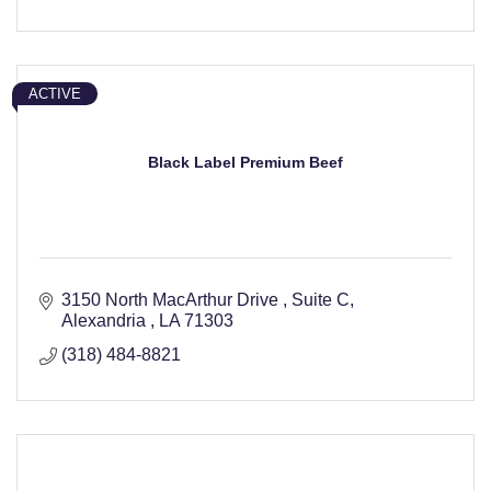
ACTIVE
Black Label Premium Beef
3150 North MacArthur Drive 
Suite C
Alexandria 
LA
71303
(318) 484-8821