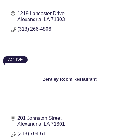
1219 Lancaster Drive
Alexandria
LA
71303
(318) 266-4806
ACTIVE
Bentley Room Restaurant
201 Johnston Street
Alexandria
LA
71301
(318) 704-6111