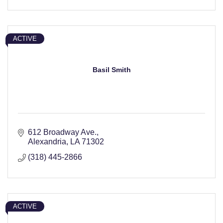
ACTIVE
Basil Smith
612 Broadway Ave.
Alexandria
LA
71302
(318) 445-2866
ACTIVE