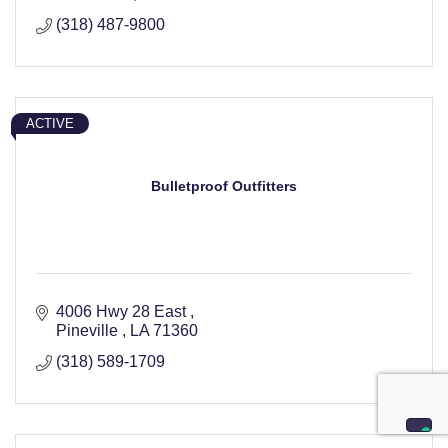
(318) 487-9800
ACTIVE
Bulletproof Outfitters
4006 Hwy 28 East 
Pineville 
LA
71360
(318) 589-1709