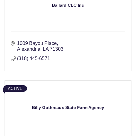
Ballard CLC Inc
1009 Bayou Place
Alexandria
LA
71303
(318) 445-6571
ACTIVE
Billy Gothreaux State Farm Agency