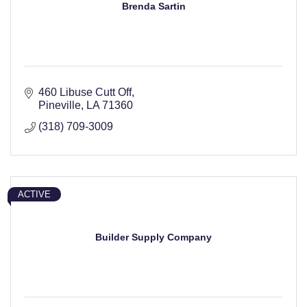
Brenda Sartin
460 Libuse Cutt Off
Pineville
LA
71360
(318) 709-3009
ACTIVE
Builder Supply Company