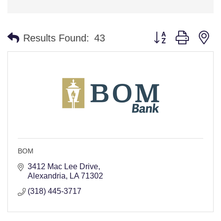
Button group with n
Results Found:
43
BOM
3412 Mac Lee Drive
Alexandria
LA
71302
(318) 445-3717