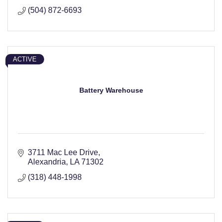
(504) 872-6693
ACTIVE
Battery Warehouse
3711 Mac Lee Drive
Alexandria
LA
71302
(318) 448-1998