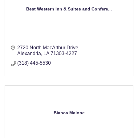
Best Western Inn & Suites and Confere...
2720 North MacArthur Drive
Alexandria
LA
71303-4227
(318) 445-5530
Bianca Malone