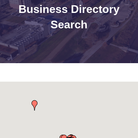
Business Directory
Search