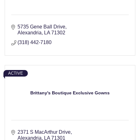
5735 Gene Ball Drive
Alexandria
LA
71302
(318) 442-7180
ACTIVE
Brittany's Boutique Exclusive Gowns
2371 S MacArthur Drive
Alexandria
LA
71301