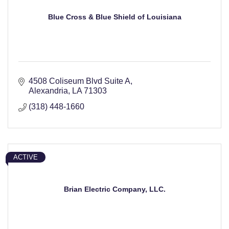
Blue Cross & Blue Shield of Louisiana
4508 Coliseum Blvd Suite A
Alexandria
LA
71303
(318) 448-1660
ACTIVE
Brian Electric Company, LLC.