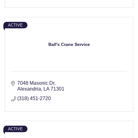
ACTIVE
Ball's Crane Service
7048 Masonic Dr
Alexandria
LA
71301
(318) 451-2720
ACTIVE