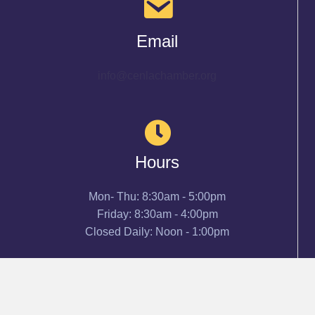
Email
info@cenlachamber.org
Hours
Mon- Thu: 8:30am - 5:00pm
Friday: 8:30am - 4:00pm
Closed Daily: Noon - 1:00pm