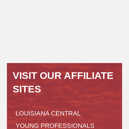
VISIT OUR AFFILIATE
SITES
LOUISIANA CENTRAL
YOUNG PROFESSIONALS