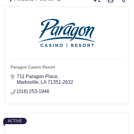
Paragon Casino Resort
711 Paragon Place
Marksville
LA
71351-2632
(318) 253-1946
ACTIVE