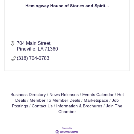
Hemingway House of Stories and Spirit...
704 Main Street
Pineville
LA
71360
(318) 704-0783
Business Directory
News Releases
Events Calendar
Hot
Deals
Member To Member Deals
Marketspace
Job
Postings
Contact Us
Information & Brochures
Join The
Chamber