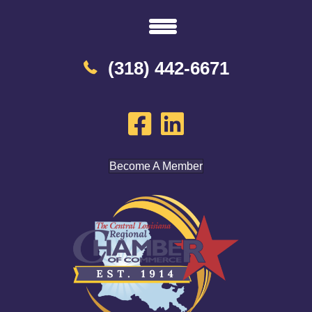
(318) 442-6671
Become A Member