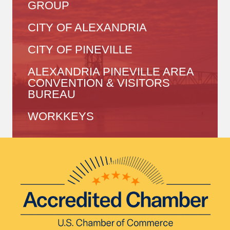
GROUP
CITY OF ALEXANDRIA
CITY OF PINEVILLE
ALEXANDRIA PINEVILLE AREA
CONVENTION & VISITORS
BUREAU
WORKKEYS