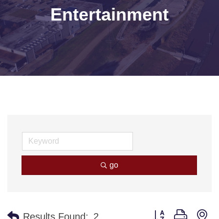
Entertainment
go
Button group with n
Results Found:
2