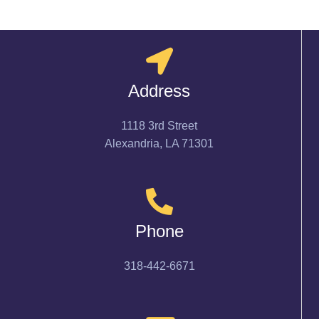
Address
1118 3rd Street
Alexandria, LA 71301
Phone
318-442-6671