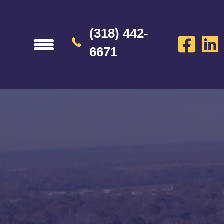
(318) 442-
6671