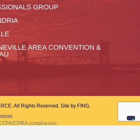
SIONALS GROUP
NDRIA
LLE
NEVILLE AREA CONVENTION &
EAU
 All Rights Reserved. Site by
FING.
hoices
or CCPA/CPRA compliance):
ction