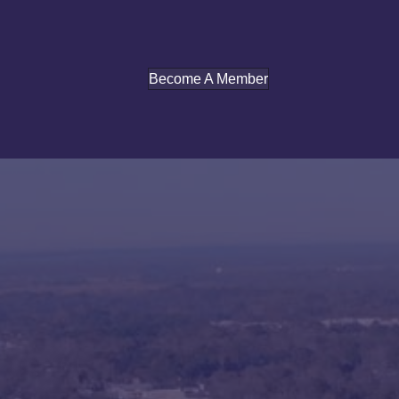
Become A Member