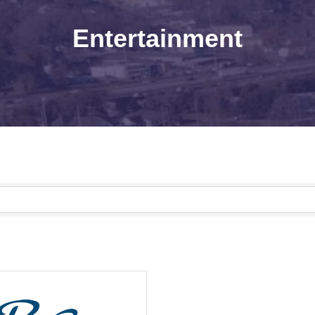
Entertainment