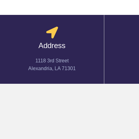
Address
1118 3rd Street
Alexandria, LA 71301