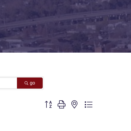
go
Button group with nested dropdown