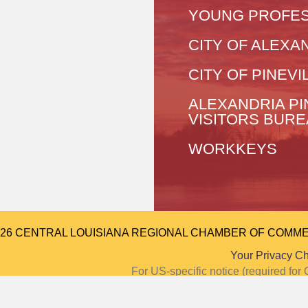
YOUNG PROFES
CITY OF ALEXA
CITY OF PINEVI
ALEXANDRIA PI
VISITORS BUR
WORKKEYS
026 CENTRAL LOUISIANA REGIONAL CHAMBER OF COMMERCE.
Your Privacy C
For US-specific notice (required f
Notice at Colle