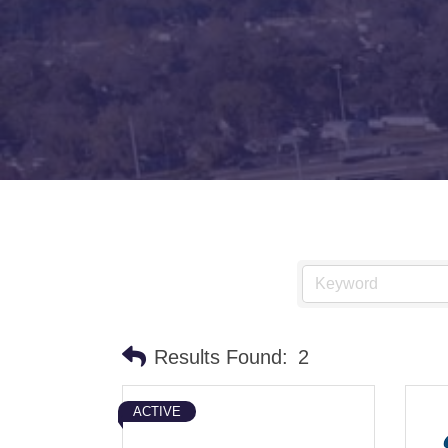
Results Found:
2
ACTIVE