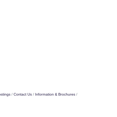
stings
Contact Us
Information & Brochures