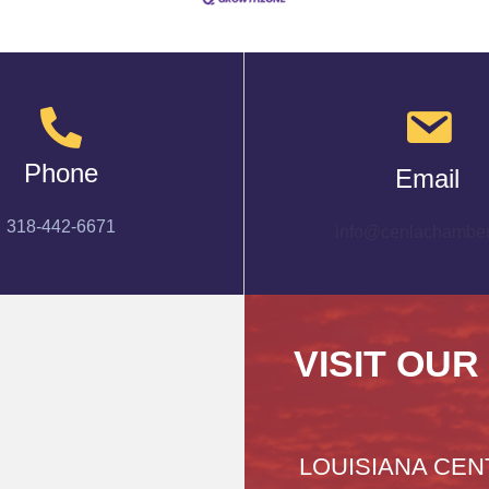
Phone
Email
318-442-6671
info@cenlachamber
VISIT OUR
LOUISIANA CEN