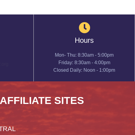
Hours
Mon- Thu: 8:30am - 5:00pm
Friday: 8:30am - 4:00pm
.org
Closed Daily: Noon - 1:00pm
 AFFILIATE SITES
TRAL