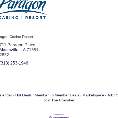
agon Casino Resort
711 Paragon Place
Marksville
LA
71351-
2632
(318) 253-1946
alendar
Hot Deals
Member To Member Deals
Marketspace
Job Po
Join The Chamber