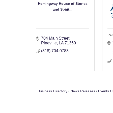
Hemingway House of Stories
and Spirit...
Par
704 Main Street
Pineville
LA
71360
(318) 704-0783
Business Directory
News Releases
Events C