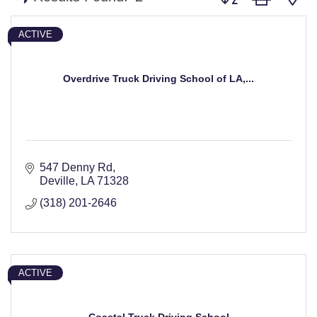
ACTIVE
Overdrive Truck Driving School of LA,...
547 Denny Rd
Deville
LA
71328
(318) 201-2646
ACTIVE