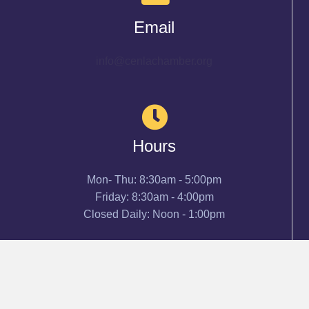
Email
info@cenlachamber.org
Hours
Mon- Thu: 8:30am - 5:00pm
Friday: 8:30am - 4:00pm
Closed Daily: Noon - 1:00pm