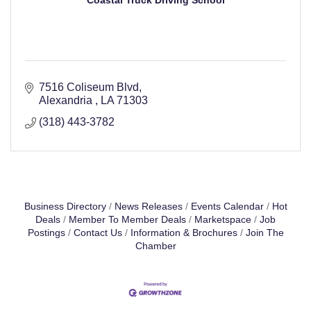
Coastal Truck Driving School
7516 Coliseum Blvd
Alexandria 
LA
71303
(318) 443-3782
Business Directory
News Releases
Events Calendar
Hot
Deals
Member To Member Deals
Marketspace
Job
Postings
Contact Us
Information & Brochures
Join The
Chamber