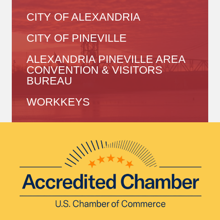
CITY OF ALEXANDRIA
CITY OF PINEVILLE
ALEXANDRIA PINEVILLE AREA
CONVENTION & VISITORS
BUREAU
WORKKEYS