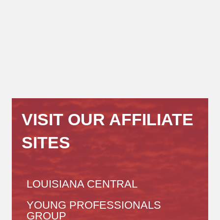
VISIT OUR AFFILIATE
SITES
LOUISIANA CENTRAL
YOUNG PROFESSIONALS
GROUP