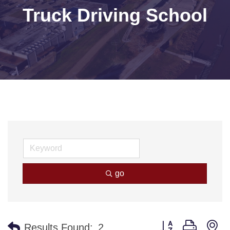
Truck Driving School
go
Button group with n
Results Found:
2