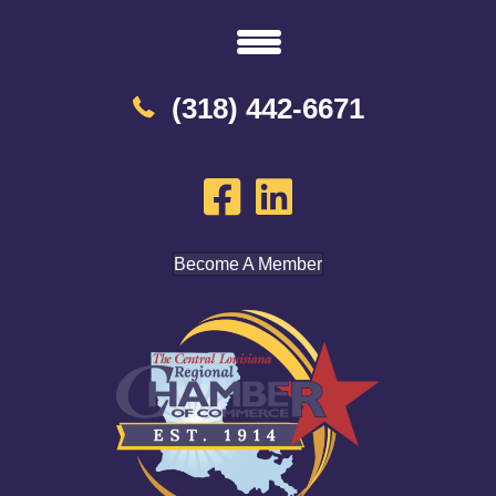
(318) 442-6671
Become A Member