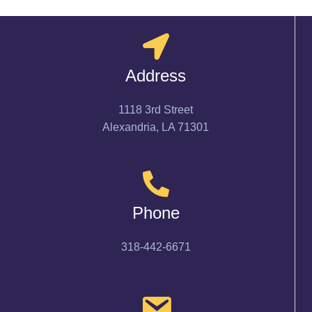
Address
1118 3rd Street
Alexandria, LA 71301
Phone
318-442-6671