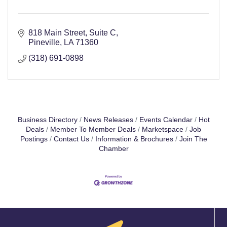
818 Main Street, Suite C
Pineville
LA
71360
(318) 691-0898
Business Directory
News Releases
Events Calendar
Hot
Deals
Member To Member Deals
Marketspace
Job
Postings
Contact Us
Information & Brochures
Join The
Chamber