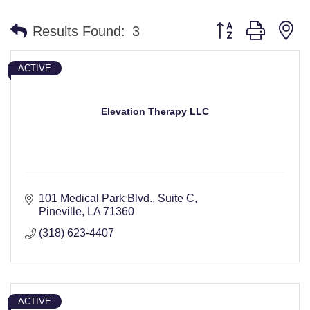
Button group with n
Results Found:
3
ACTIVE
Elevation Therapy LLC
101 Medical Park Blvd., Suite C
Pineville
LA
71360
(318) 623-4407
ACTIVE