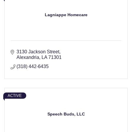
Lagniappe Homecare
3130 Jackson Street
Alexandria
LA
71301
(318) 442-6435
ACTIVE
Speech Buds, LLC