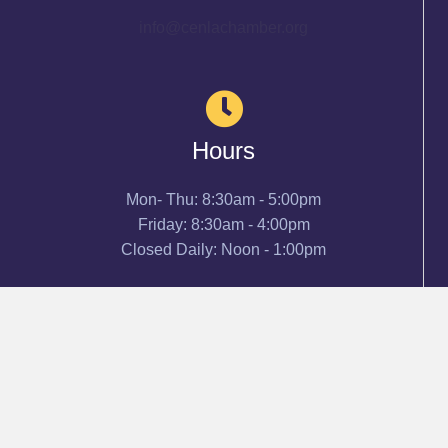
info@cenlachamber.org
Hours
Mon- Thu: 8:30am - 5:00pm
Friday: 8:30am - 4:00pm
Closed Daily: Noon - 1:00pm