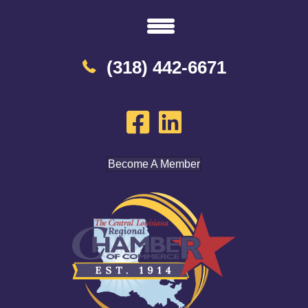
(318) 442-6671
Become A Member