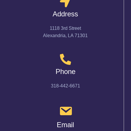
Address
1118 3rd Street
Alexandria, LA 71301
Phone
318-442-6671
Email