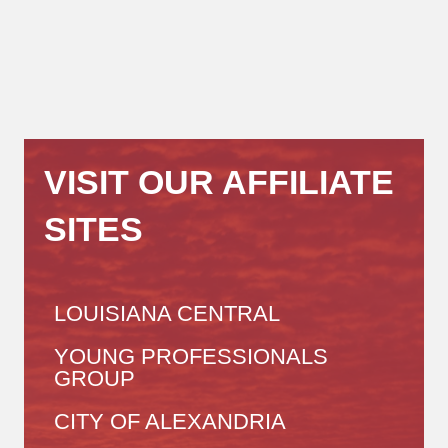
VISIT OUR AFFILIATE
SITES
LOUISIANA CENTRAL
YOUNG PROFESSIONALS
GROUP
CITY OF ALEXANDRIA