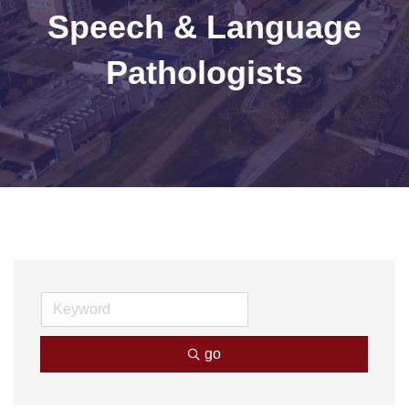
Speech & Language
Pathologists
go