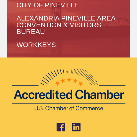
CITY OF PINEVILLE
ALEXANDRIA PINEVILLE AREA
CONVENTION & VISITORS
BUREAU
WORKKEYS