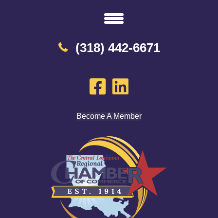
(318) 442-6671
Become A Member