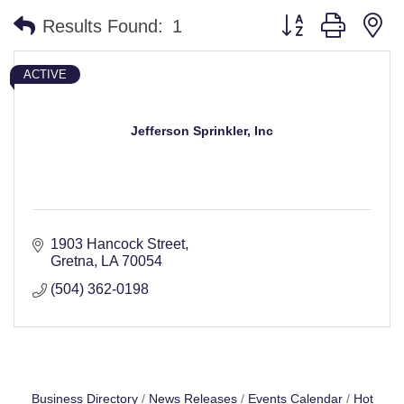
Button group with n
Results Found:
1
ACTIVE
Jefferson Sprinkler, Inc
1903 Hancock Street
Gretna
LA
70054
(504) 362-0198
Business Directory
News Releases
Events Calendar
Hot