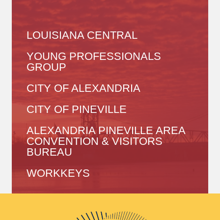
LOUISIANA CENTRAL
YOUNG PROFESSIONALS
GROUP
CITY OF ALEXANDRIA
CITY OF PINEVILLE
ALEXANDRIA PINEVILLE AREA
CONVENTION & VISITORS
BUREAU
WORKKEYS