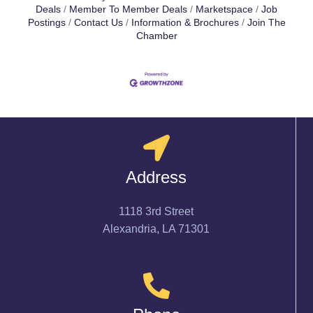
Deals
Member To Member Deals
Marketspace
Job
Postings
Contact Us
Information & Brochures
Join The
Chamber
Address
1118 3rd Street
Alexandria, LA 71301