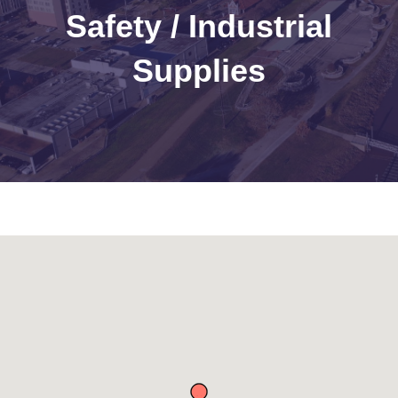
Safety / Industrial
Supplies