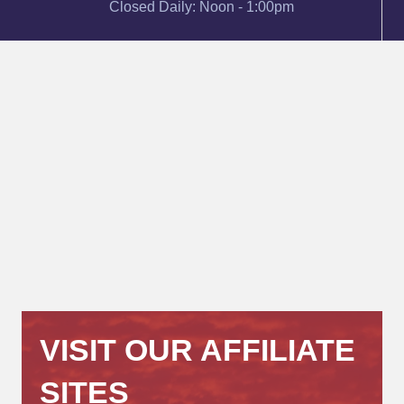
Closed Daily: Noon - 1:00pm
VISIT OUR AFFILIATE
SITES