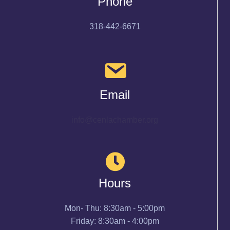
Phone
318-442-6671
Email
info@cenlachamber.org
Hours
Mon- Thu: 8:30am - 5:00pm
Friday: 8:30am - 4:00pm