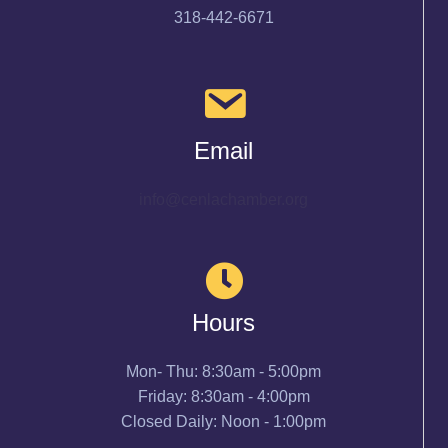
318-442-6671
Email
info@cenlachamber.org
Hours
Mon- Thu: 8:30am - 5:00pm
Friday: 8:30am - 4:00pm
Closed Daily: Noon - 1:00pm