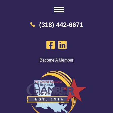
(318) 442-6671
Become A Member