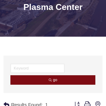
Plasma Center
go
Button group with n
Results Found:
1