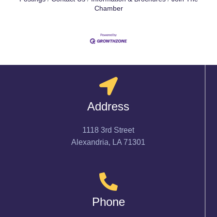
Chamber
Address
1118 3rd Street
Alexandria, LA 71301
Phone