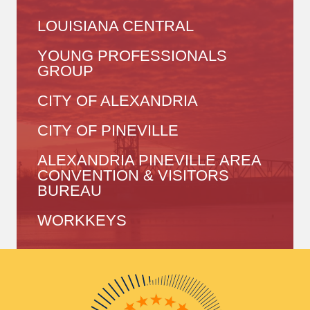
LOUISIANA CENTRAL
YOUNG PROFESSIONALS
GROUP
CITY OF ALEXANDRIA
CITY OF PINEVILLE
ALEXANDRIA PINEVILLE AREA
CONVENTION & VISITORS
BUREAU
WORKKEYS