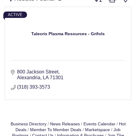
ACTIVE
Talecris Plasma Resources - Grifols
800 Jackson Street
Alexandria
LA
71301
(318) 393-3573
Business Directory
News Releases
Events Calendar
Hot
Deals
Member To Member Deals
Marketspace
Job
Postings
Contact Us
Information & Brochures
Join The