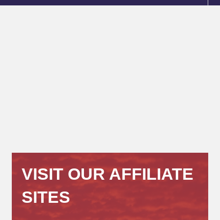
VISIT OUR AFFILIATE
SITES