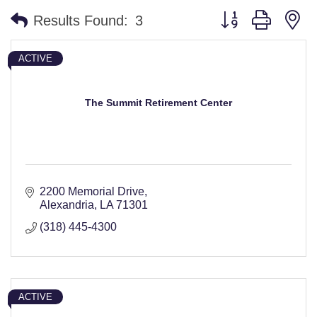
Button group with n
Results Found:
3
ACTIVE
The Summit Retirement Center
2200 Memorial Drive
Alexandria
LA
71301
(318) 445-4300
ACTIVE