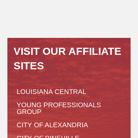
VISIT OUR AFFILIATE
SITES
LOUISIANA CENTRAL
YOUNG PROFESSIONALS
GROUP
CITY OF ALEXANDRIA