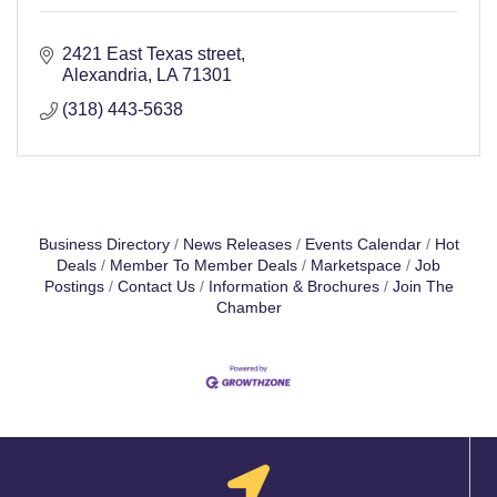
2421 East Texas street
Alexandria
LA
71301
(318) 443-5638
Business Directory
News Releases
Events Calendar
Hot
Deals
Member To Member Deals
Marketspace
Job
Postings
Contact Us
Information & Brochures
Join The
Chamber