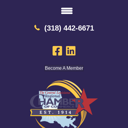
(318) 442-6671
Become A Member