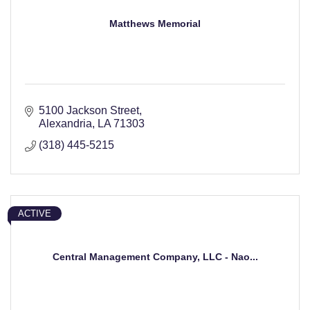
Matthews Memorial
5100 Jackson Street
Alexandria
LA
71303
(318) 445-5215
ACTIVE
Central Management Company, LLC - Nao...