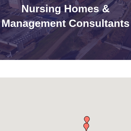
Nursing Homes &
Management Consultants