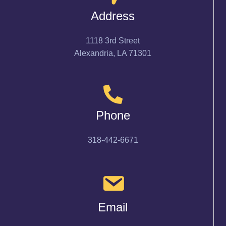
Address
1118 3rd Street
Alexandria, LA 71301
Phone
318-442-6671
Email