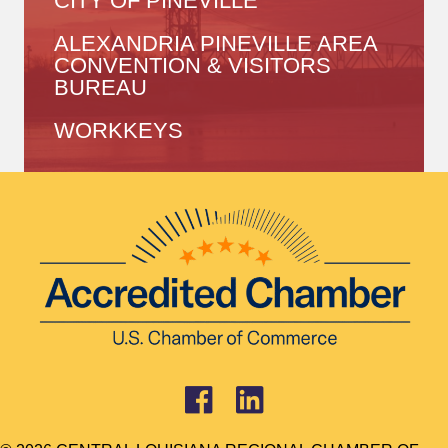
CITY OF PINEVILLE
ALEXANDRIA PINEVILLE AREA
CONVENTION & VISITORS
BUREAU
WORKKEYS