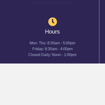
info@cenlachamber.org
Hours
Mon- Thu: 8:30am - 5:00pm
Friday: 8:30am - 4:00pm
Closed Daily: Noon - 1:00pm