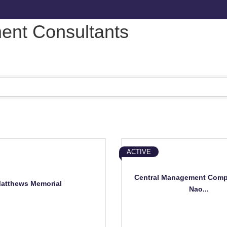
nt Consultants
ACTIVE
Central Management Comp
atthews Memorial
Nao...