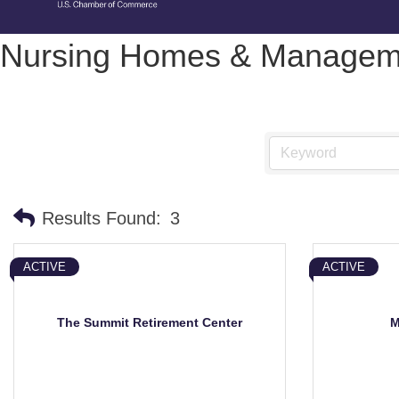
Nursing Homes & Manageme
Results Found:
3
ACTIVE
ACTIVE
The Summit Retirement Center
M