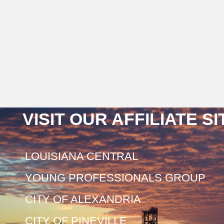
VISIT OUR AFFILIATE S
LOUISIANA CENTRAL
YOUNG PROFESSIONALS GROUP
CITY OF ALEXANDRIA
CITY OF PINEVILLE