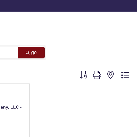
go
Button group with nested d
any, LLC -