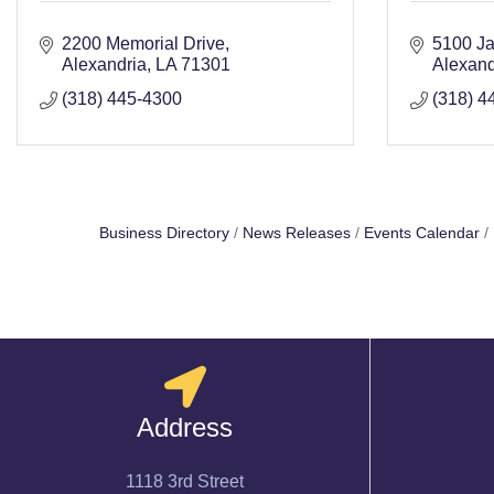
2200 Memorial Drive
5100 Ja
Alexandria
LA
71301
Alexand
(318) 445-4300
(318) 4
Business Directory
News Releases
Events Calendar
Address
1118 3rd Street