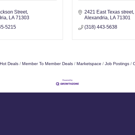
ckson Street
2421 East Texas street
ria
LA
71303
Alexandria
LA
71301
45-5215
(318) 443-5638
Hot Deals
Member To Member Deals
Marketspace
Job Postings
C