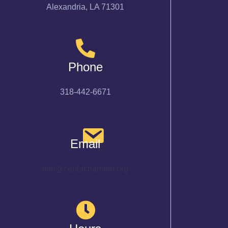
Alexandria, LA 71301
Phone
318-442-6671
Email
info@cenlachamber.org