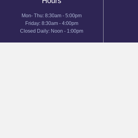
Hours
Mon- Thu: 8:30am - 5:00pm
Friday: 8:30am - 4:00pm
Closed Daily: Noon - 1:00pm