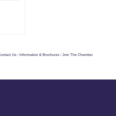
ontact Us
Information & Brochures
Join The Chamber