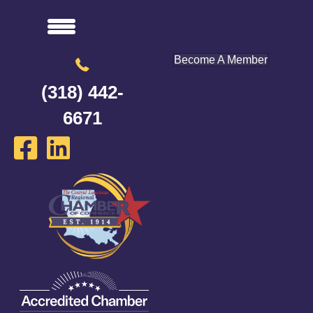
Become A Member
(318) 442-
6671