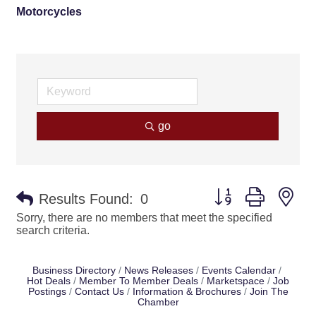
Motorcycles
go
Button group with ne
Results Found:
0
Sorry, there are no members that meet the specified
search criteria.
Business Directory
News Releases
Events Calendar
Hot Deals
Member To Member Deals
Marketspace
Job
Postings
Contact Us
Information & Brochures
Join The
Chamber