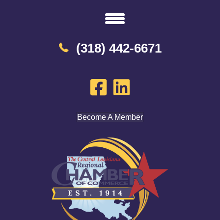
(318) 442-6671
Become A Member