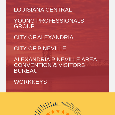
LOUISIANA CENTRAL
YOUNG PROFESSIONALS
GROUP
CITY OF ALEXANDRIA
CITY OF PINEVILLE
ALEXANDRIA PINEVILLE AREA
CONVENTION & VISITORS
BUREAU
WORKKEYS