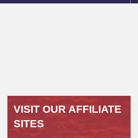
VISIT OUR AFFILIATE
SITES