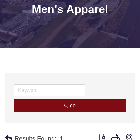
Men's Apparel
go
Button group with n
Results Found:
1