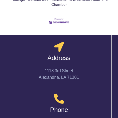
Chamber
Address
1118 3rd Street
Alexandria, LA 71301
Phone