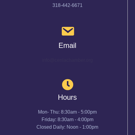
318-442-6671
Email
info@cenlachamber.org
Hours
Mon- Thu: 8:30am - 5:00pm
Friday: 8:30am - 4:00pm
Closed Daily: Noon - 1:00pm