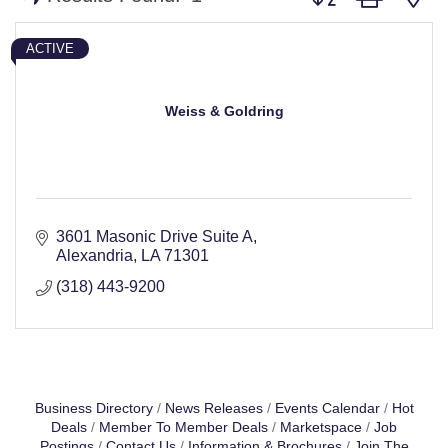
ACTIVE
Weiss & Goldring
3601 Masonic Drive Suite A
Alexandria
LA
71301
(318) 443-9200
Business Directory
News Releases
Events Calendar
Hot
Deals
Member To Member Deals
Marketspace
Job
Postings
Contact Us
Information & Brochures
Join The