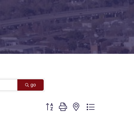
go
Button group with nested dropdown