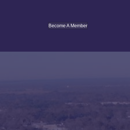
Become A Member