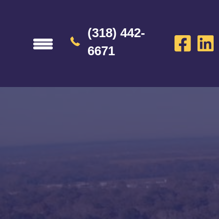
(318) 442-
6671