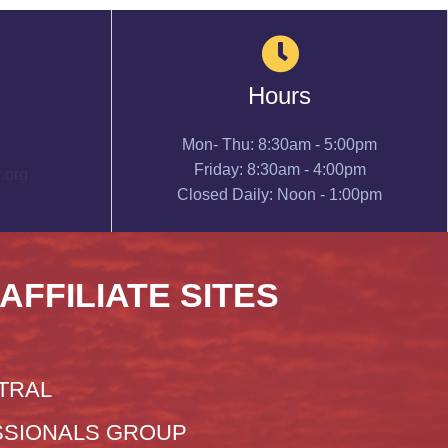
Hours
Mon- Thu: 8:30am - 5:00pm
Friday: 8:30am - 4:00pm
.org
Closed Daily: Noon - 1:00pm
 AFFILIATE SITES
TRAL
SIONALS GROUP