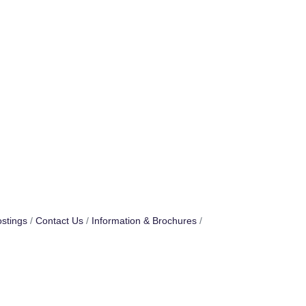
stings
Contact Us
Information & Brochures