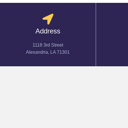
Address
1118 3rd Street
Alexandria, LA 71301