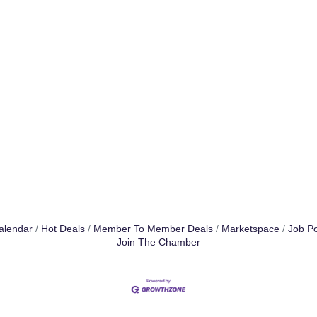
alendar
Hot Deals
Member To Member Deals
Marketspace
Job Po
Join The Chamber