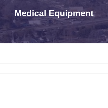
Medical Equipment