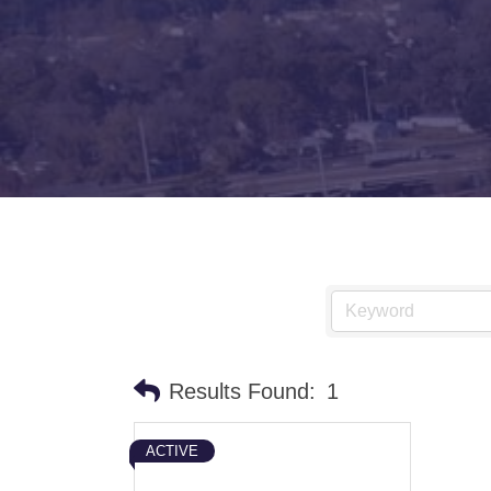
Results Found:
1
ACTIVE