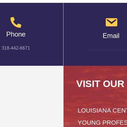
Phone
Email
318-442-6671
info@cenlachamber
VISIT OUR
LOUISIANA CEN
YOUNG PROFES