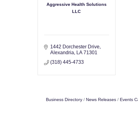
Aggressive Health Solutions
LLC
1442 Dorchester Drive
Alexandria
LA
71301
(318) 445-4733
Business Directory
News Releases
Events C