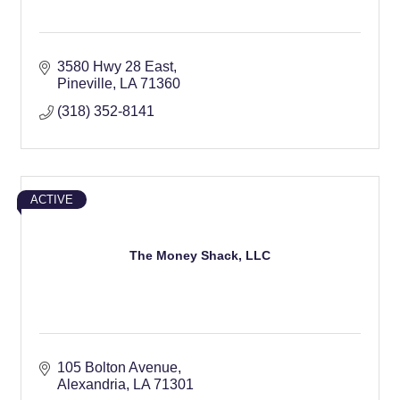
3580 Hwy 28 East
Pineville
LA
71360
(318) 352-8141
ACTIVE
The Money Shack, LLC
105 Bolton Avenue
Alexandria
LA
71301