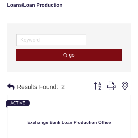
Loans/Loan Production
go
Button group with ne
Results Found:
2
ACTIVE
Exchange Bank Loan Production Office