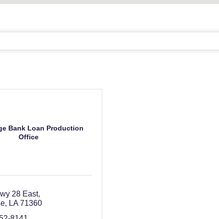
e Bank Loan Production
Office
wy 28 East
le
LA
71360
352-8141