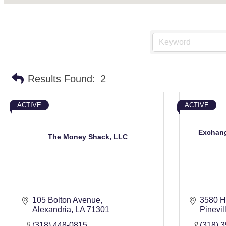
Results Found:
2
ACTIVE
ACTIVE
Exchang
The Money Shack, LLC
105 Bolton Avenue
3580 H
Alexandria
LA
71301
Pinevil
(318) 448-0815
(318) 