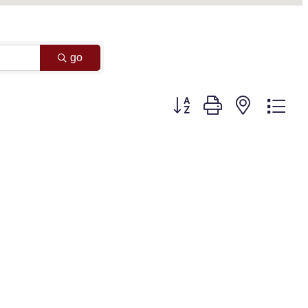
go
Button group with nested dr