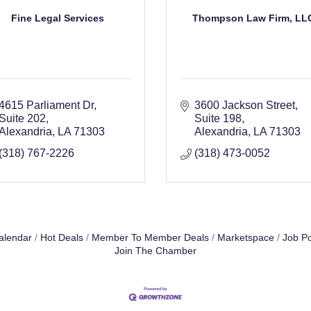
Fine Legal Services
Thompson Law Firm, LL
4615 Parliament Dr
3600 Jackson Street
Suite 202
Suite 198
Alexandria
LA
71303
Alexandria
LA
71303
(318) 767-2226
(318) 473-0052
alendar
Hot Deals
Member To Member Deals
Marketspace
Job Po
Join The Chamber