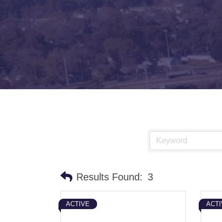
Results Found:
3
ACTIVE
ACTI