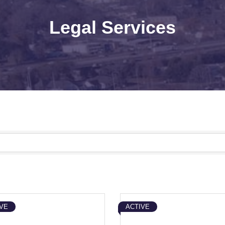
Legal Services
VE
ACTIVE