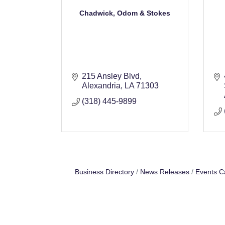
Chadwick, Odom & Stokes
215 Ansley Blvd
Alexandria
LA
71303
(318) 445-9899
Business Directory
News Releases
Events C