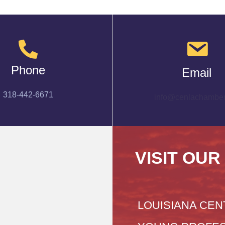
Phone
Email
318-442-6671
info@cenlachamber
VISIT OUR
LOUISIANA CEN