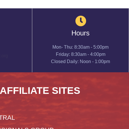
Hours
Mon- Thu: 8:30am - 5:00pm
Friday: 8:30am - 4:00pm
.org
Closed Daily: Noon - 1:00pm
 AFFILIATE SITES
TRAL