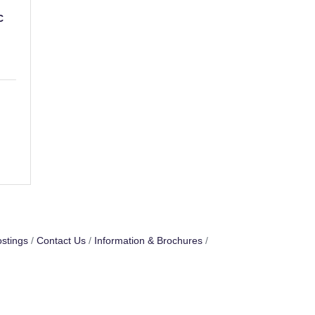
C
stings
Contact Us
Information & Brochures