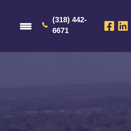
(318) 442-
6671