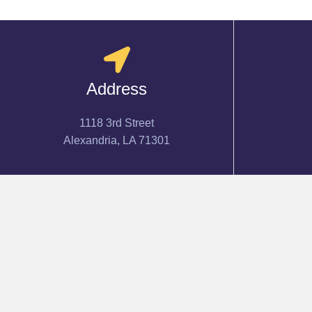
Address
1118 3rd Street
Alexandria, LA 71301