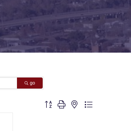
go
Button group with nested dropdown