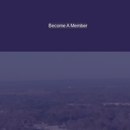
Become A Member