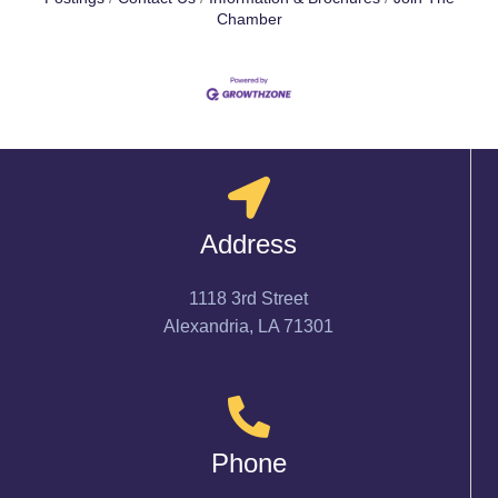
Chamber
Address
1118 3rd Street
Alexandria, LA 71301
Phone