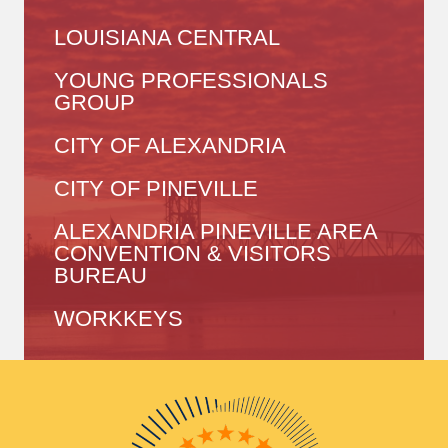
LOUISIANA CENTRAL
YOUNG PROFESSIONALS
GROUP
CITY OF ALEXANDRIA
CITY OF PINEVILLE
ALEXANDRIA PINEVILLE AREA
CONVENTION & VISITORS
BUREAU
WORKKEYS