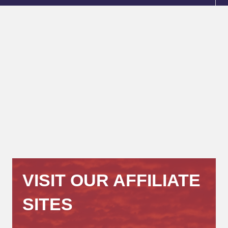
VISIT OUR AFFILIATE
SITES