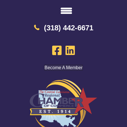
(318) 442-6671
Become A Member