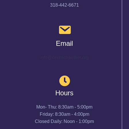
318-442-6671
Email
info@cenlachamber.org
Hours
Mon- Thu: 8:30am - 5:00pm
Friday: 8:30am - 4:00pm
Closed Daily: Noon - 1:00pm