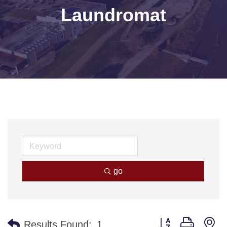
Laundromat
go
Button group with n
Results Found:
1