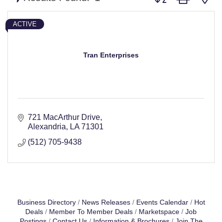
ACTIVE
Tran Enterprises
721 MacArthur Drive
Alexandria
LA
71301
(512) 705-9438
Business Directory
News Releases
Events Calendar
Hot
Deals
Member To Member Deals
Marketspace
Job
Postings
Contact Us
Information & Brochures
Join The