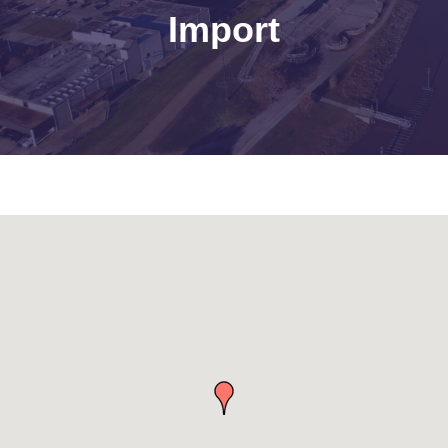
Import