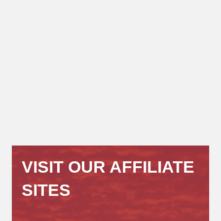
VISIT OUR AFFILIATE
SITES