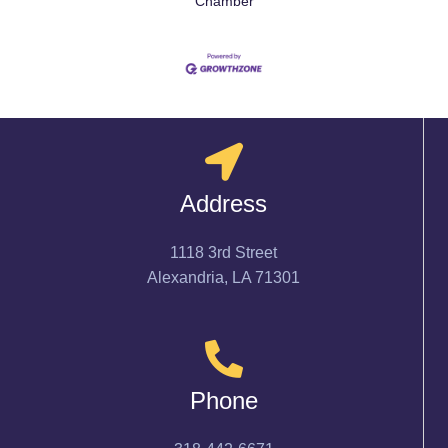
Chamber
Address
1118 3rd Street
Alexandria, LA 71301
Phone