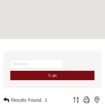
go
Button group with n
Results Found:
1