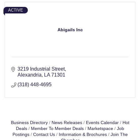
ACTIVE
Abigails Inc
3219 Industrial Street
Alexandria
LA
71301
(318) 448-4695
Business Directory
News Releases
Events Calendar
Hot
Deals
Member To Member Deals
Marketspace
Job
Postings
Contact Us
Information & Brochures
Join The