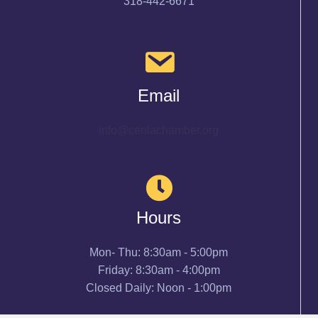
318-442-6671
Email
info@cenlachamber.org
Hours
Mon- Thu: 8:30am - 5:00pm
Friday: 8:30am - 4:00pm
Closed Daily: Noon - 1:00pm