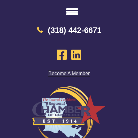
(318) 442-6671
Become A Member