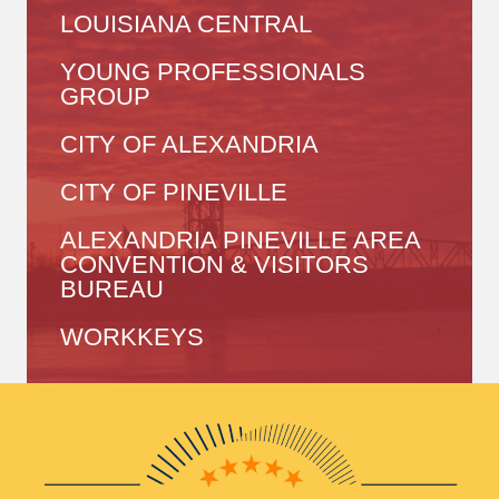
LOUISIANA CENTRAL
YOUNG PROFESSIONALS
GROUP
CITY OF ALEXANDRIA
CITY OF PINEVILLE
ALEXANDRIA PINEVILLE AREA
CONVENTION & VISITORS
BUREAU
WORKKEYS