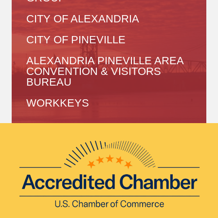
CITY OF ALEXANDRIA
CITY OF PINEVILLE
ALEXANDRIA PINEVILLE AREA
CONVENTION & VISITORS
BUREAU
WORKKEYS