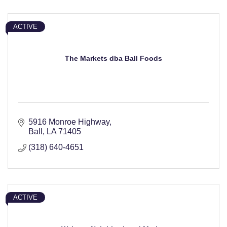
ACTIVE
The Markets dba Ball Foods
5916 Monroe Highway
Ball
LA
71405
(318) 640-4651
ACTIVE