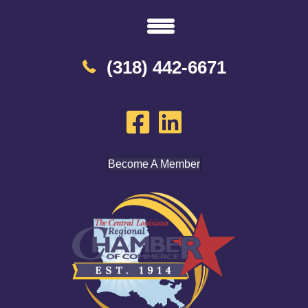
(318) 442-6671
Become A Member