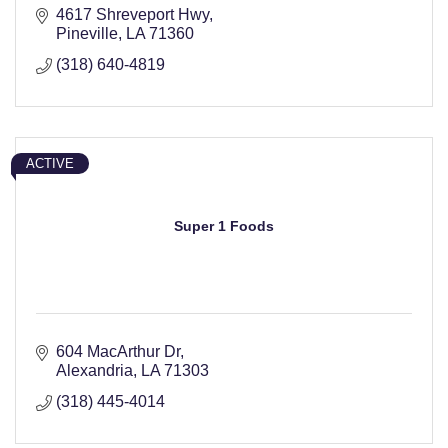
4617 Shreveport Hwy
Pineville
LA
71360
(318) 640-4819
ACTIVE
Super 1 Foods
604 MacArthur Dr
Alexandria
LA
71303
(318) 445-4014