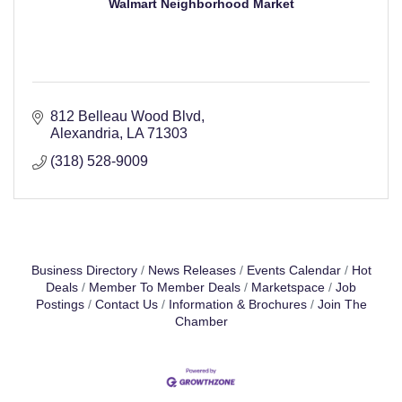
Walmart Neighborhood Market
812 Belleau Wood Blvd
Alexandria
LA
71303
(318) 528-9009
Business Directory
News Releases
Events Calendar
Hot
Deals
Member To Member Deals
Marketspace
Job
Postings
Contact Us
Information & Brochures
Join The
Chamber