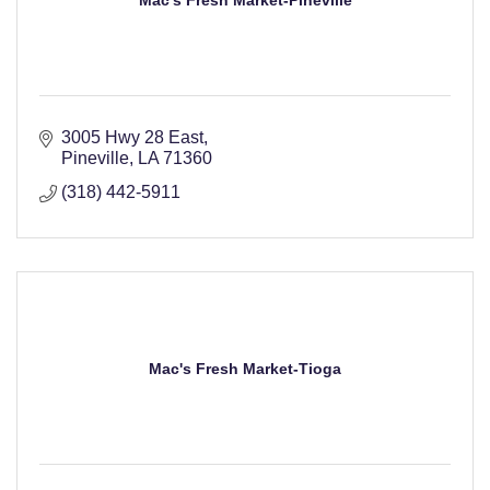
Mac's Fresh Market-Pineville
3005 Hwy 28 East
Pineville
LA
71360
(318) 442-5911
Mac's Fresh Market-Tioga