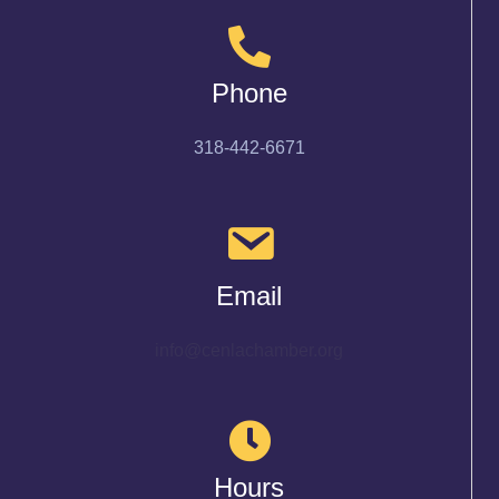
Phone
318-442-6671
Email
info@cenlachamber.org
Hours