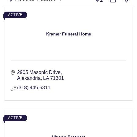
ACTIVE
Kramer Funeral Home
2905 Masonic Drive
Alexandria
LA
71301
(318) 445-6311
ACTIVE