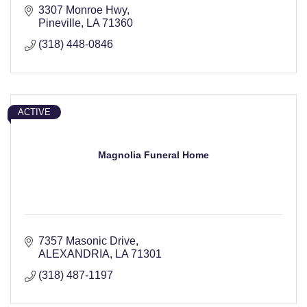
3307 Monroe Hwy
Pineville
LA
71360
(318) 448-0846
ACTIVE
Magnolia Funeral Home
7357 Masonic Drive
ALEXANDRIA
LA
71301
(318) 487-1197