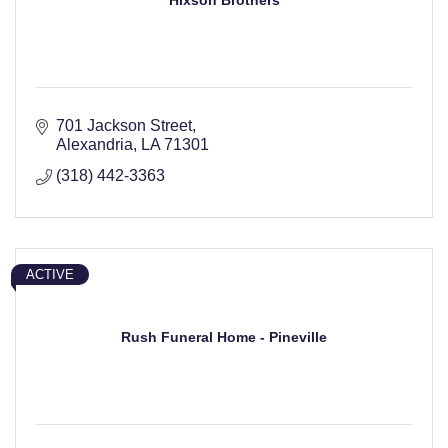
Hixson Brothers
701 Jackson Street
Alexandria
LA
71301
(318) 442-3363
ACTIVE
Rush Funeral Home - Pineville