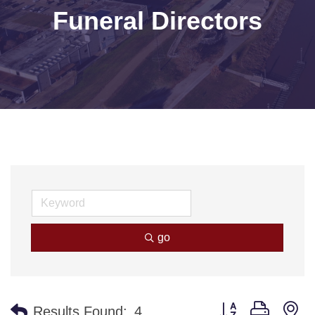
Funeral Directors
go
Button group with n
Results Found:
4