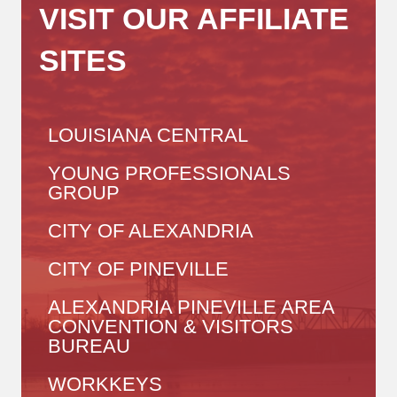
VISIT OUR AFFILIATE
SITES
LOUISIANA CENTRAL
YOUNG PROFESSIONALS
GROUP
CITY OF ALEXANDRIA
CITY OF PINEVILLE
ALEXANDRIA PINEVILLE AREA
CONVENTION & VISITORS
BUREAU
WORKKEYS