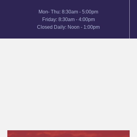
Mon- Thu: 8:30am - 5:00pm
Friday: 8:30am - 4:00pm
Closed Daily: Noon - 1:00pm