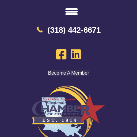
(318) 442-6671
Become A Member