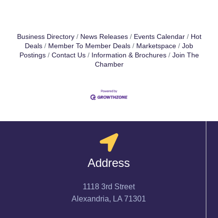
Business Directory
News Releases
Events Calendar
Hot
Deals
Member To Member Deals
Marketspace
Job
Postings
Contact Us
Information & Brochures
Join The
Chamber
Address
1118 3rd Street
Alexandria, LA 71301