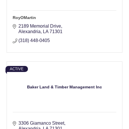
RoyOMartin
2189 Memorial Drive
Alexandria
LA
71301
(318) 448-0405
ACTIVE
Baker Land & Timber Management Inc
3306 Giamanco Street
Alexandria
LA
71301