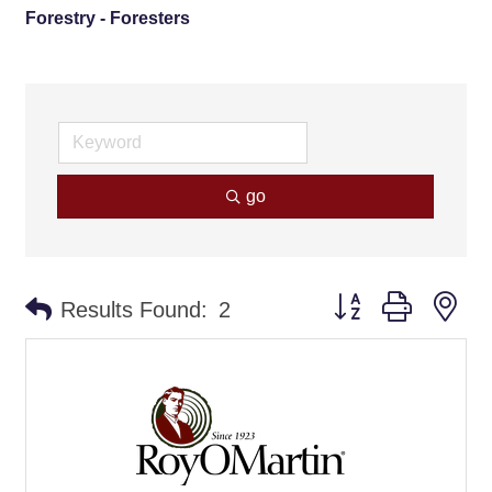
Forestry - Foresters
go
Button group with ne
Results Found:
2