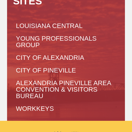
SITES
LOUISIANA CENTRAL
YOUNG PROFESSIONALS
GROUP
CITY OF ALEXANDRIA
CITY OF PINEVILLE
ALEXANDRIA PINEVILLE AREA
CONVENTION & VISITORS
BUREAU
WORKKEYS