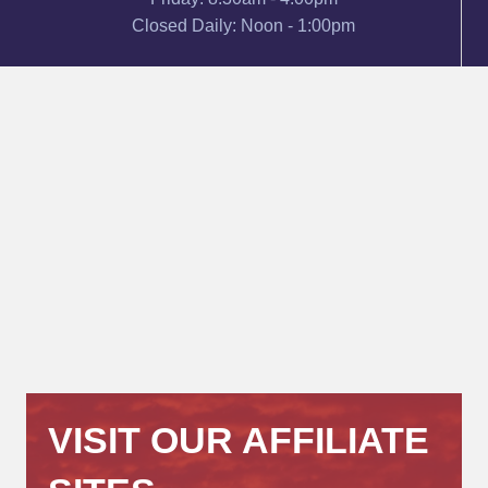
Closed Daily: Noon - 1:00pm
VISIT OUR AFFILIATE