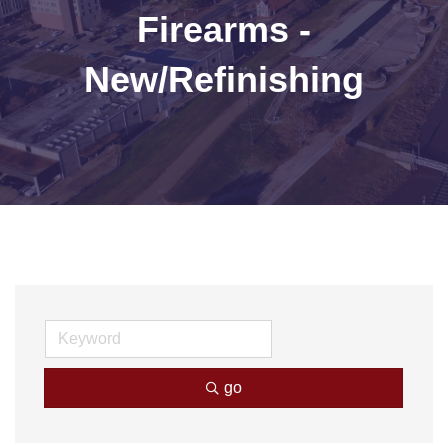
Firearms -
New/Refinishing
go