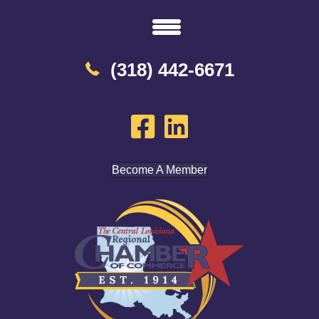
(318) 442-6671
Become A Member