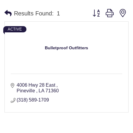
Button group with n
Results Found:
1
ACTIVE
Bulletproof Outfitters
4006 Hwy 28 East 
Pineville 
LA
71360
(318) 589-1709