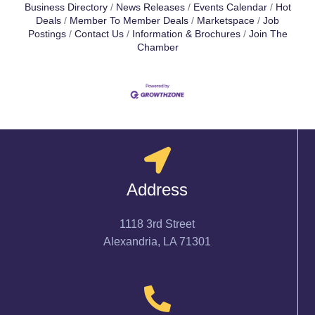
Business Directory
News Releases
Events Calendar
Hot
Deals
Member To Member Deals
Marketspace
Job
Postings
Contact Us
Information & Brochures
Join The
Chamber
Address
1118 3rd Street
Alexandria, LA 71301