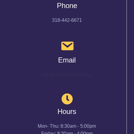
Phone
318-442-6671
Email
info@cenlachamber.org
Hours
Mon- Thu: 8:30am - 5:00pm
Friday: 8:30am - 4:00pm