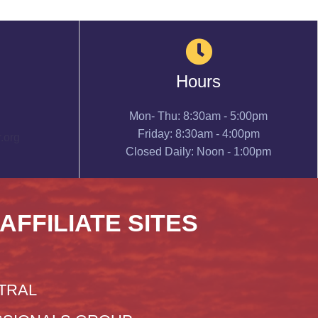
Hours
Mon- Thu: 8:30am - 5:00pm
Friday: 8:30am - 4:00pm
.org
Closed Daily: Noon - 1:00pm
 AFFILIATE SITES
TRAL