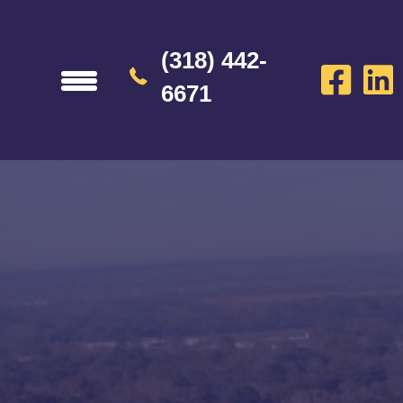
(318) 442-
6671