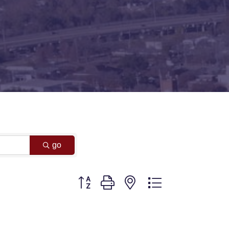
go
Button group with nested dropdown