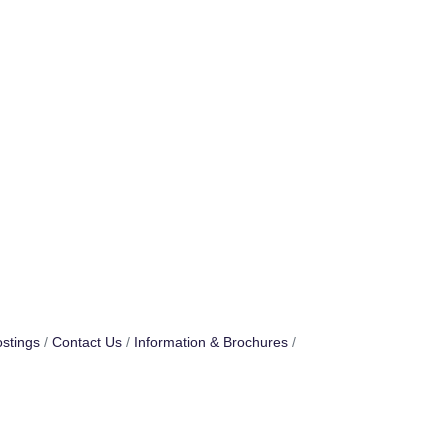
stings
Contact Us
Information & Brochures