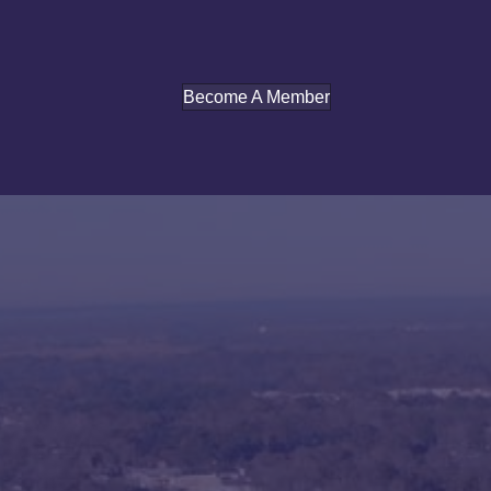
Become A Member