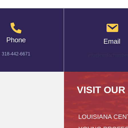
Phone
Email
318-442-6671
info@cenlachamber
VISIT OUR
LOUISIANA CEN