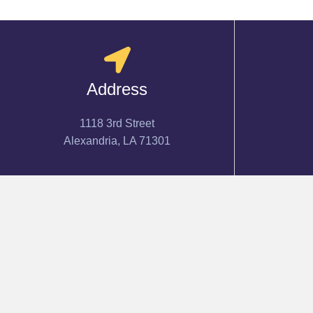
Address
1118 3rd Street
Alexandria, LA 71301