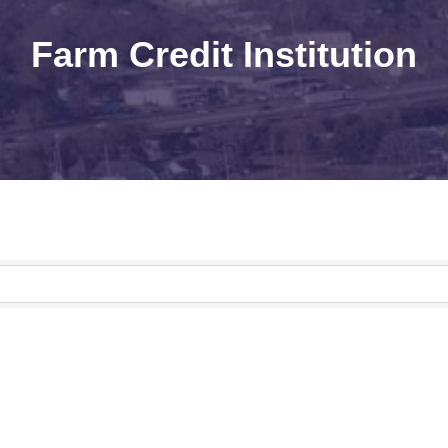
Farm Credit Institution