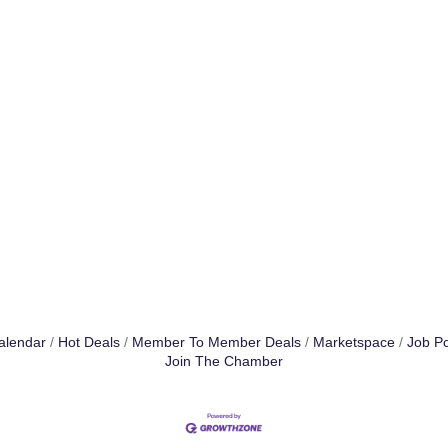
alendar
Hot Deals
Member To Member Deals
Marketspace
Job Po
Join The Chamber