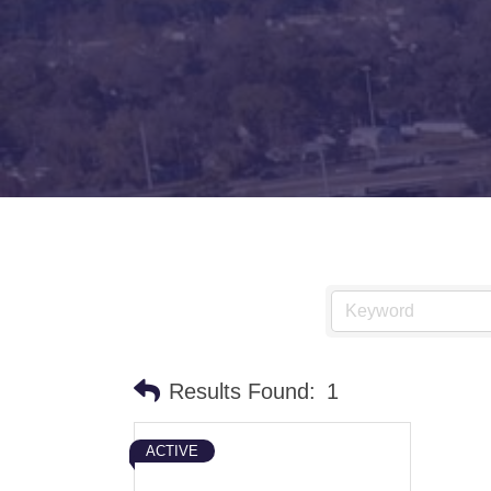
Results Found:
1
ACTIVE