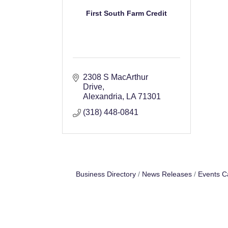
First South Farm Credit
2308 S MacArthur 
Drive
Alexandria
LA
71301
(318) 448-0841
Business Directory
News Releases
Events C