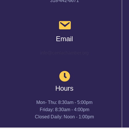
318-442-6671
Email
info@cenlachamber.org
Hours
Mon- Thu: 8:30am - 5:00pm
Friday: 8:30am - 4:00pm
Closed Daily: Noon - 1:00pm