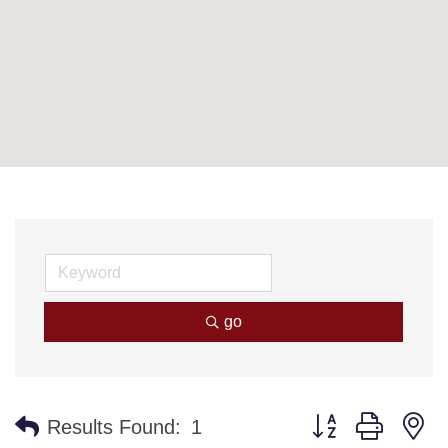
go
Button group with n
Results Found:
1