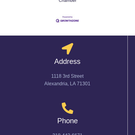
Chamber
Address
1118 3rd Street
Alexandria, LA 71301
Phone