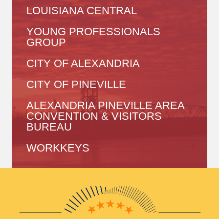
LOUISIANA CENTRAL
YOUNG PROFESSIONALS
GROUP
CITY OF ALEXANDRIA
CITY OF PINEVILLE
ALEXANDRIA PINEVILLE AREA
CONVENTION & VISITORS
BUREAU
WORKKEYS