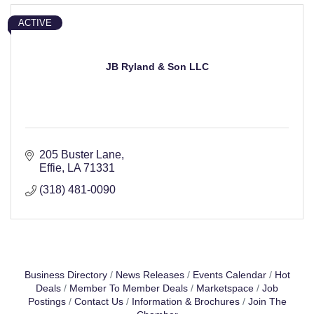
ACTIVE
JB Ryland & Son LLC
205 Buster Lane
Effie
LA
71331
(318) 481-0090
Business Directory
News Releases
Events Calendar
Hot
Deals
Member To Member Deals
Marketspace
Job
Postings
Contact Us
Information & Brochures
Join The