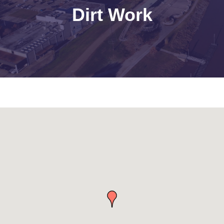
Dirt Work