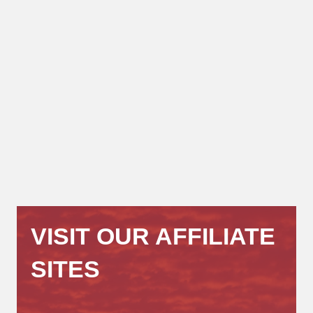
VISIT OUR AFFILIATE
SITES