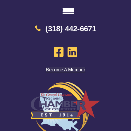
(318) 442-6671
Become A Member