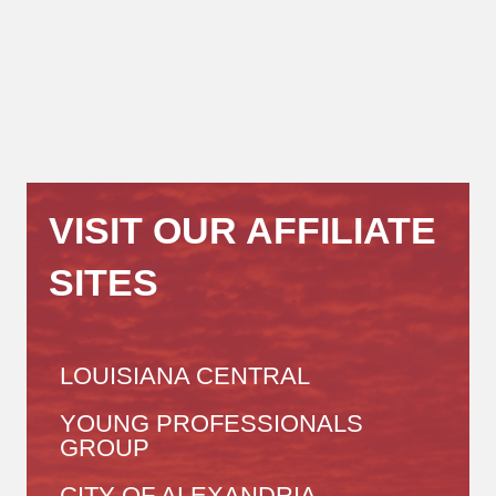
VISIT OUR AFFILIATE
SITES
LOUISIANA CENTRAL
YOUNG PROFESSIONALS
GROUP
CITY OF ALEXANDRIA