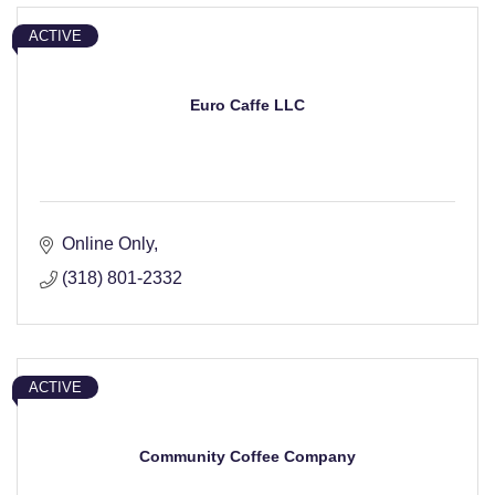
ACTIVE
Euro Caffe LLC
Online Only
(318) 801-2332
ACTIVE
Community Coffee Company