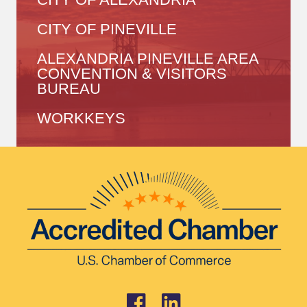
CITY OF PINEVILLE
ALEXANDRIA PINEVILLE AREA
CONVENTION & VISITORS
BUREAU
WORKKEYS