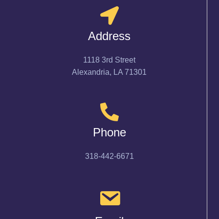
Address
1118 3rd Street
Alexandria, LA 71301
Phone
318-442-6671