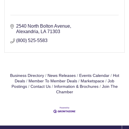
2540 North Bolton Avenue
Alexandria
LA
71303
(800) 525-5583
Business Directory
News Releases
Events Calendar
Hot
Deals
Member To Member Deals
Marketspace
Job
Postings
Contact Us
Information & Brochures
Join The
Chamber