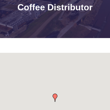
Coffee Distributor