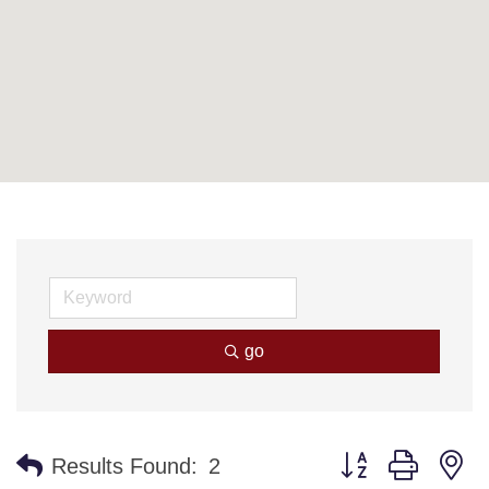
go
Button group with n
Results Found:
2