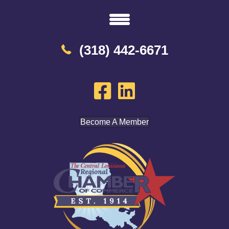
(318) 442-6671
Become A Member