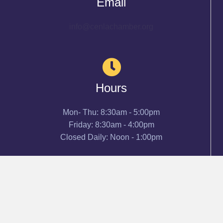
Email
info@cenlachamber.org
Hours
Mon- Thu: 8:30am - 5:00pm
Friday: 8:30am - 4:00pm
Closed Daily: Noon - 1:00pm