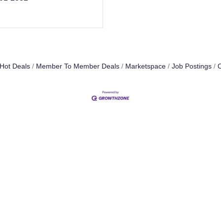
Hot Deals
Member To Member Deals
Marketspace
Job Postings
C