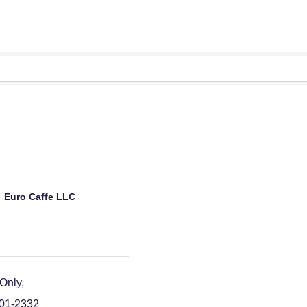
Euro Caffe LLC
 Only
801-2332