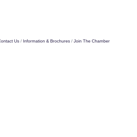
ontact Us
Information & Brochures
Join The Chamber