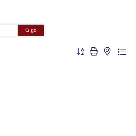
go
Button group with nested dr