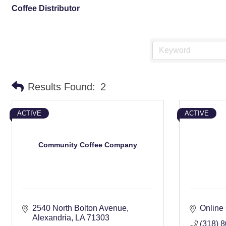
Coffee Distributor
Results Found:
2
ACTIVE
ACTIVE
Community Coffee Company
2540 North Bolton Avenue
Online
Alexandria
LA
71303
(318) 