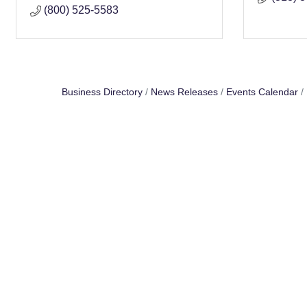
(800) 525-5583
Business Directory
News Releases
Events Calendar