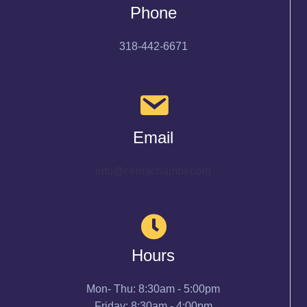
Phone
318-442-6671
Email
info@cenlachamber.org
Hours
Mon- Thu: 8:30am - 5:00pm
Friday: 8:30am - 4:00pm