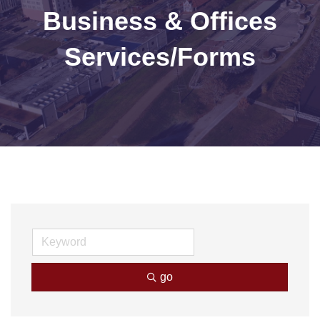
Business & Offices
Services/Forms
go