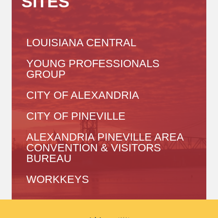
SITES
LOUISIANA CENTRAL
YOUNG PROFESSIONALS
GROUP
CITY OF ALEXANDRIA
CITY OF PINEVILLE
ALEXANDRIA PINEVILLE AREA
CONVENTION & VISITORS
BUREAU
WORKKEYS