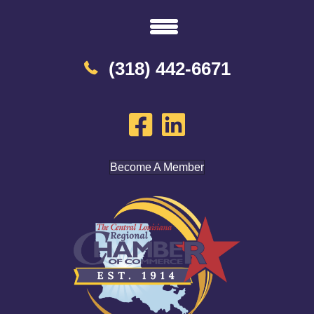
(318) 442-6671
Become A Member