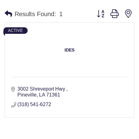
Button group with n
Results Found:
1
ACTIVE
IDES
3002 Shreveport Hwy 
Pineville
LA
71361
(318) 541-6272