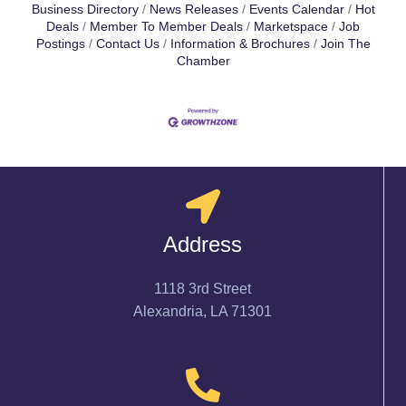
Business Directory
News Releases
Events Calendar
Hot
Deals
Member To Member Deals
Marketspace
Job
Postings
Contact Us
Information & Brochures
Join The
Chamber
Address
1118 3rd Street
Alexandria, LA 71301