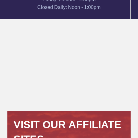
Closed Daily: Noon - 1:00pm
VISIT OUR AFFILIATE