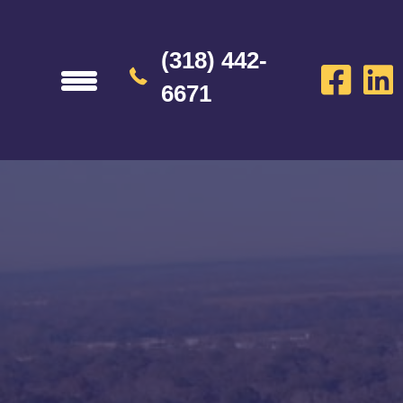
(318) 442-
6671