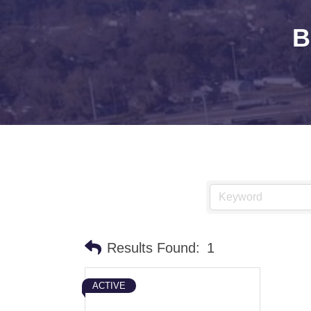
B
Results Found:
1
ACTIVE