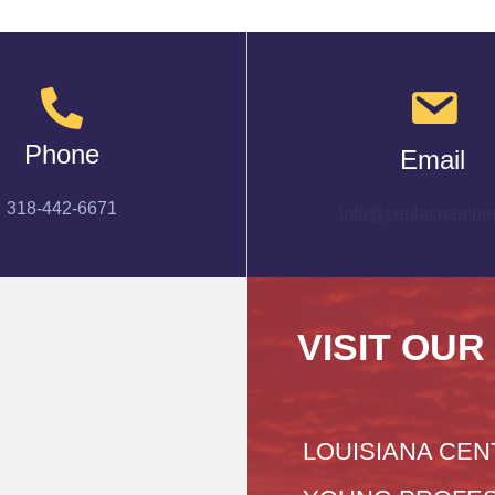
Phone
Email
318-442-6671
info@cenlachamber
VISIT OUR
LOUISIANA CEN