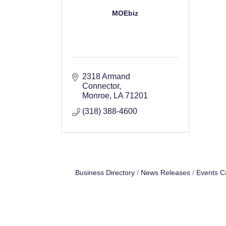
MOEbiz
2318 Armand 
Connector
Monroe
LA
71201
(318) 388-4600
Business Directory
News Releases
Events C