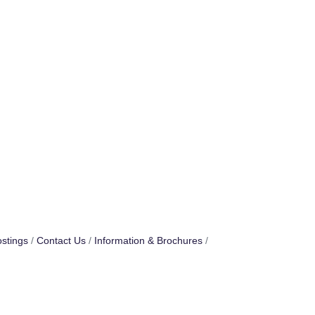
stings
Contact Us
Information & Brochures