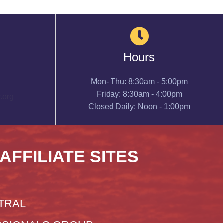
Hours
Mon- Thu: 8:30am - 5:00pm
Friday: 8:30am - 4:00pm
.org
Closed Daily: Noon - 1:00pm
 AFFILIATE SITES
TRAL