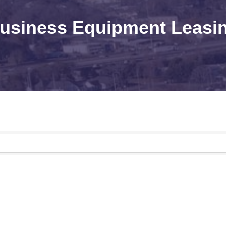
usiness Equipment Leasi