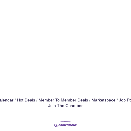
alendar
Hot Deals
Member To Member Deals
Marketspace
Job Po
Join The Chamber