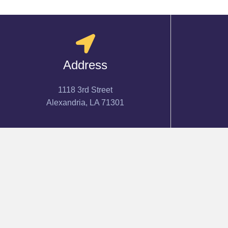
Address
1118 3rd Street
Alexandria, LA 71301