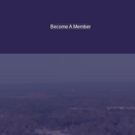
Become A Member