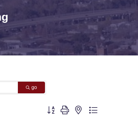
ng
go
Button group with nested dropdown