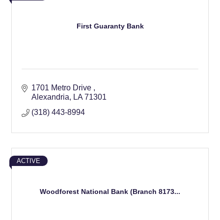
First Guaranty Bank
1701 Metro Drive 
Alexandria
LA
71301
(318) 443-8994
ACTIVE
Woodforest National Bank (Branch 8173...