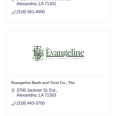
Alexandria
LA
71301
(318) 561-4000
Evangeline Bank and Trust Co., The
3700 Jackson St. Ext.
Alexandria
LA
71303
(318) 443-3700