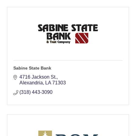
Sabine State Bank
4716 Jackson St.
Alexandria
LA
71303
(318) 443-3090