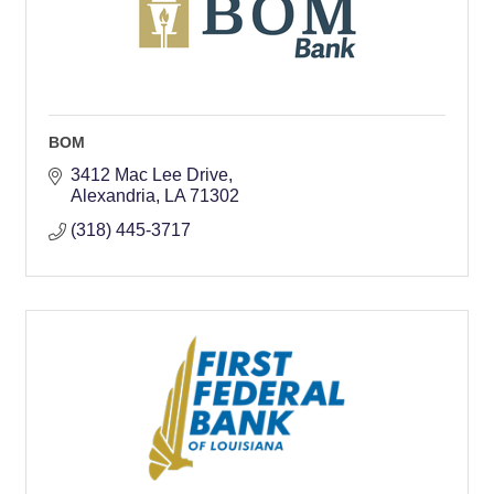
BOM
3412 Mac Lee Drive
Alexandria
LA
71302
(318) 445-3717