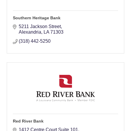
Southern Heritage Bank
5211 Jackson Street
Alexandria
LA
71303
(318) 442-5250
Red River Bank
1412 Centre Court Suite 101