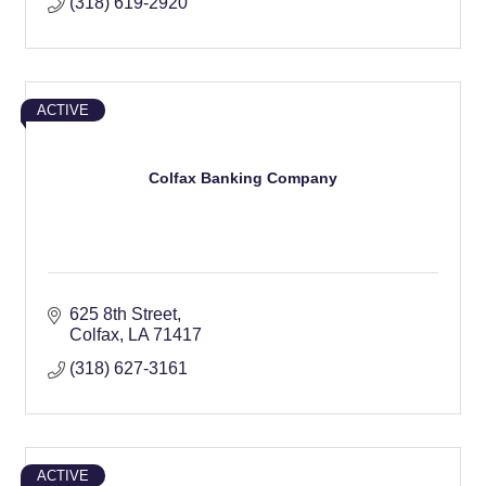
(318) 619-2920
ACTIVE
Colfax Banking Company
625 8th Street
Colfax
LA
71417
(318) 627-3161
ACTIVE