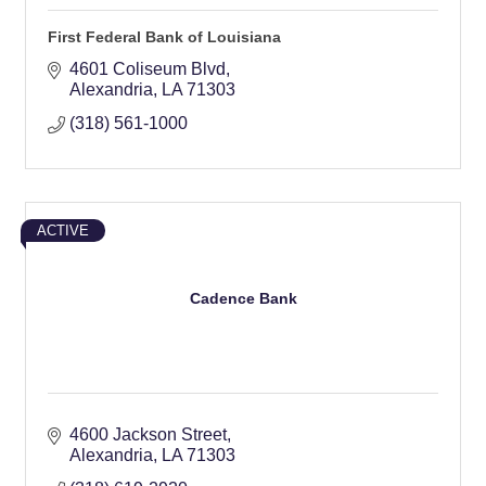
First Federal Bank of Louisiana
4601 Coliseum Blvd
Alexandria
LA
71303
(318) 561-1000
ACTIVE
Cadence Bank
4600 Jackson Street
Alexandria
LA
71303