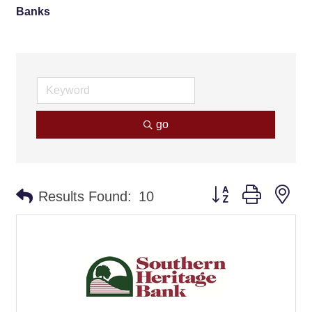
Banks
go
Button group with ne
Results Found:
10