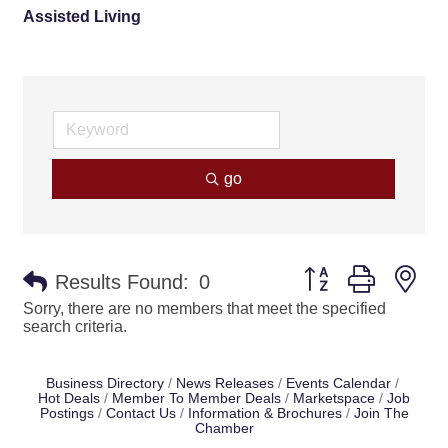
Assisted Living
go
Button group with ne
Results Found:
0
Sorry, there are no members that meet the specified
search criteria.
Business Directory
News Releases
Events Calendar
Hot Deals
Member To Member Deals
Marketspace
Job
Postings
Contact Us
Information & Brochures
Join The
Chamber