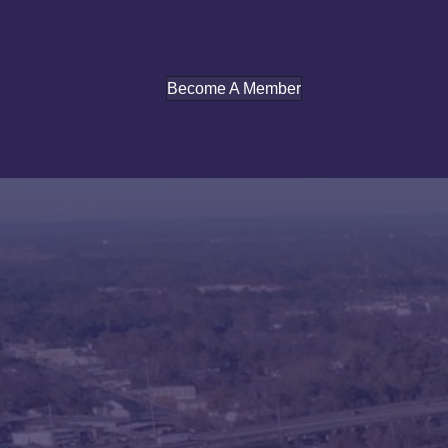
Become A Member