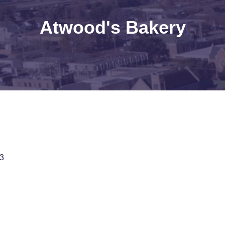
Atwood's Bakery
3