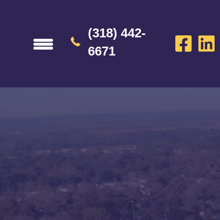
(318) 442-
6671