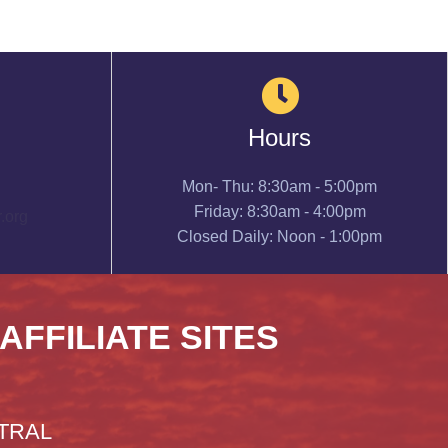
Hours
Mon- Thu: 8:30am - 5:00pm
Friday: 8:30am - 4:00pm
.org
Closed Daily: Noon - 1:00pm
 AFFILIATE SITES
TRAL