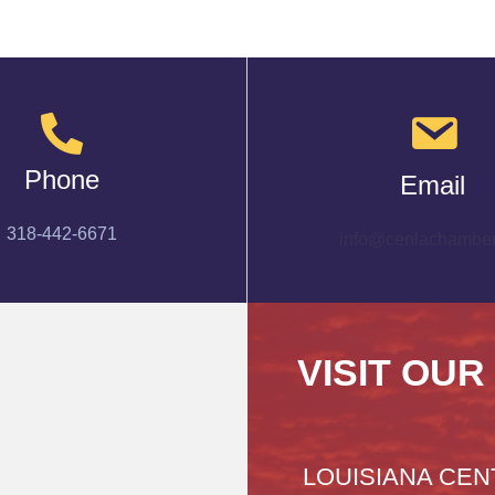
Phone
Email
318-442-6671
info@cenlachamber
VISIT OUR
LOUISIANA CEN