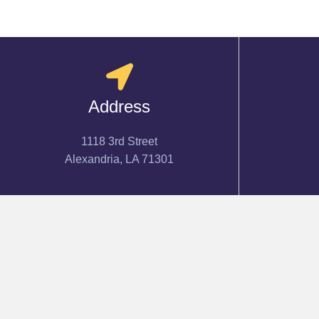
Address
1118 3rd Street
Alexandria, LA 71301