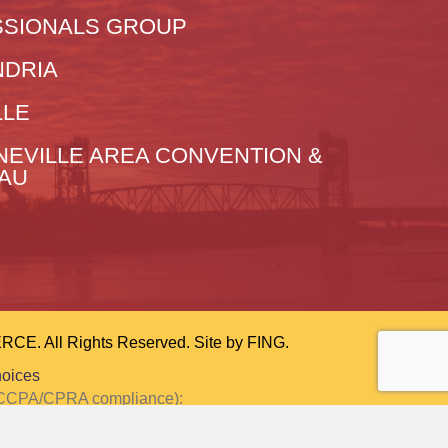
SIONALS GROUP
NDRIA
LLE
NEVILLE AREA CONVENTION &
EAU
 All Rights Reserved. Site by
FING.
hoices
or CCPA/CPRA compliance):
ction