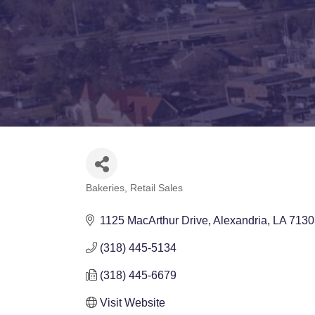
Bakeries
Retail Sales
Categories
1125 MacArthur Drive
Alexandria
LA
7130
(318) 445-5134
(318) 445-6679
Visit Website