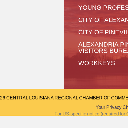
YOUNG PROFES
CITY OF ALEXA
CITY OF PINEVI
ALEXANDRIA PI
VISITORS BUR
WORKKEYS
026 CENTRAL LOUISIANA REGIONAL CHAMBER OF COMMERCE.
Your Privacy C
For US-specific notice (required f
Notice at Colle