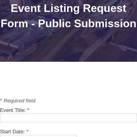
Event Listing Request
Form - Public Submission
*
Required field
Event Title:
*
Start Date:
*