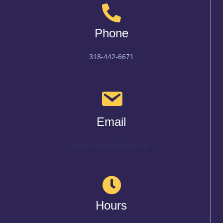
Phone
318-442-6671
Email
info@cenlachamber.org
Hours