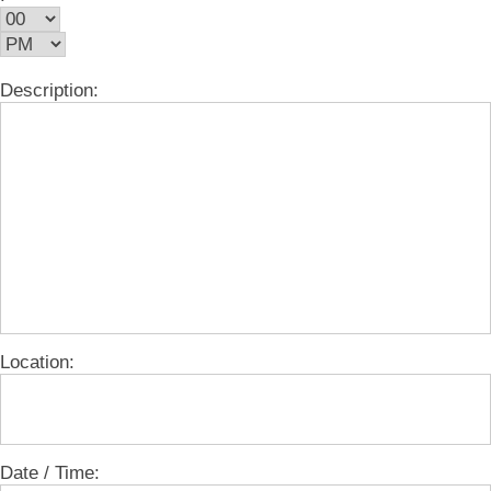
Description:
Location:
Date / Time: