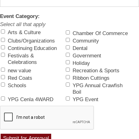
Event Category:
Select all that apply
Arts & Culture
Chamber Of Commerce
Clubs/Organizations
Community
Continuing Education
Dental
Festivals &
Government
Celebrations
Holiday
new value
Recreation & Sports
Red Coats
Ribbon Cuttings
Schools
YPG Annual Crawfish
Boil
YPG Cenla 4WARD
YPG Event