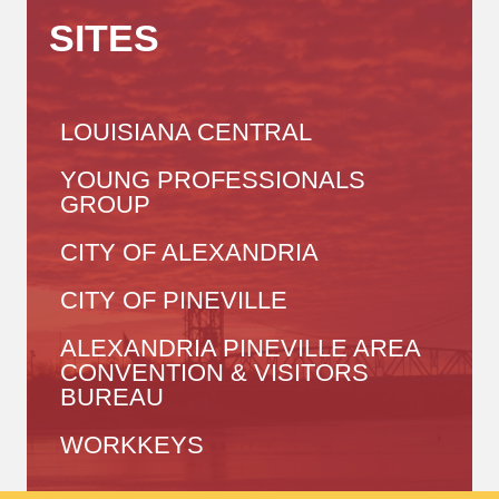
SITES
LOUISIANA CENTRAL
YOUNG PROFESSIONALS
GROUP
CITY OF ALEXANDRIA
CITY OF PINEVILLE
ALEXANDRIA PINEVILLE AREA
CONVENTION & VISITORS
BUREAU
WORKKEYS