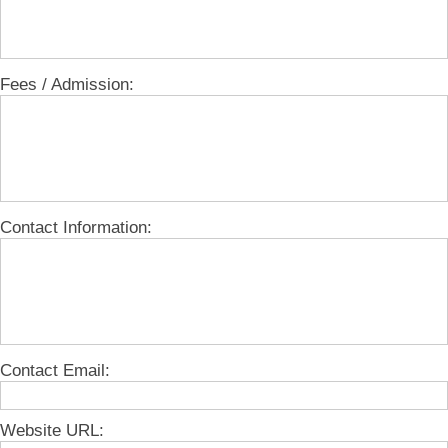
Fees / Admission:
Contact Information:
Contact Email:
Website URL: