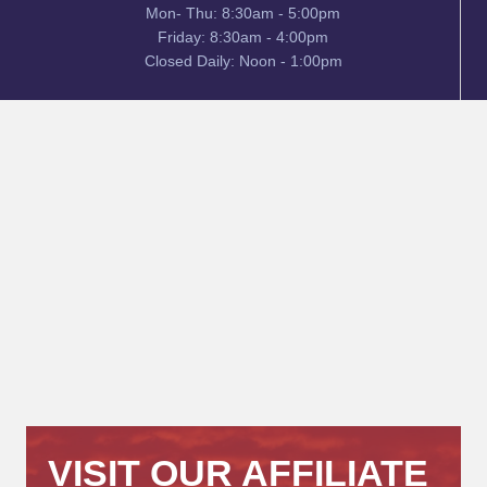
Mon- Thu: 8:30am - 5:00pm
Friday: 8:30am - 4:00pm
Closed Daily: Noon - 1:00pm
VISIT OUR AFFILIATE