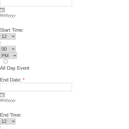
M/d/yyyy
Start Time:
:
All Day Event
End Date:
*
M/d/yyyy
End Time:
: