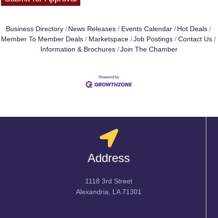
Business Directory
News Releases
Events Calendar
Hot Deals
Member To Member Deals
Marketspace
Job Postings
Contact Us
Information & Brochures
Join The Chamber
Address
1118 3rd Street
Alexandria, LA 71301