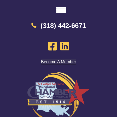
(318) 442-6671
Become A Member