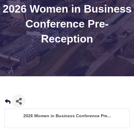
2026 Women in Business
Conference Pre-
Reception
2026 Women in Business Conference Pre...