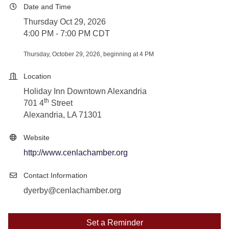
Date and Time
Thursday Oct 29, 2026
4:00 PM - 7:00 PM CDT
Thursday, October 29, 2026, beginning at 4 PM
Location
Holiday Inn Downtown Alexandria
th
701 4
Street
Alexandria, LA 71301
Website
http://www.cenlachamber.org
Contact Information
dyerby@cenlachamber.org
Set a Reminder