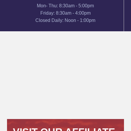
Mon- Thu: 8:30am - 5:00pm
Friday: 8:30am - 4:00pm
Closed Daily: Noon - 1:00pm