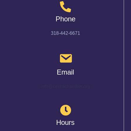
Phone
318-442-6671
Email
info@cenlachamber.org
Hours