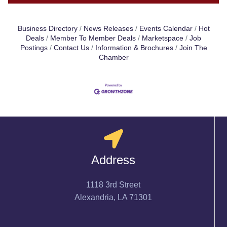
Business Directory
News Releases
Events Calendar
Hot
Deals
Member To Member Deals
Marketspace
Job
Postings
Contact Us
Information & Brochures
Join The
Chamber
Address
1118 3rd Street
Alexandria, LA 71301