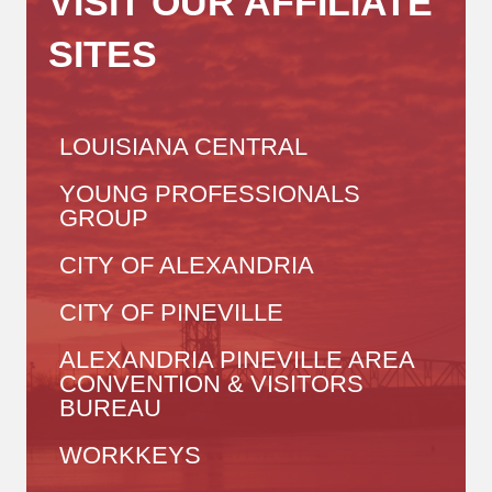
VISIT OUR AFFILIATE
SITES
LOUISIANA CENTRAL
YOUNG PROFESSIONALS
GROUP
CITY OF ALEXANDRIA
CITY OF PINEVILLE
ALEXANDRIA PINEVILLE AREA
CONVENTION & VISITORS
BUREAU
WORKKEYS