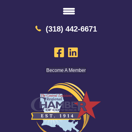
(318) 442-6671
Become A Member