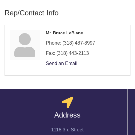
Rep/Contact Info
Mr. Bruce LeBlanc
Phone:
(318) 487-8997
Fax:
(318) 443-2113
Send an Email
Address
1118 3rd Street