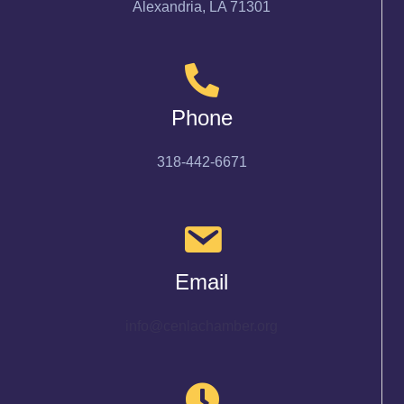
Alexandria, LA 71301
Phone
318-442-6671
Email
info@cenlachamber.org