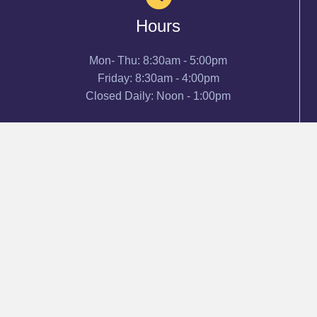
Hours
Mon- Thu: 8:30am - 5:00pm
Friday: 8:30am - 4:00pm
Closed Daily: Noon - 1:00pm