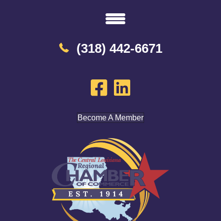
(318) 442-6671
Become A Member