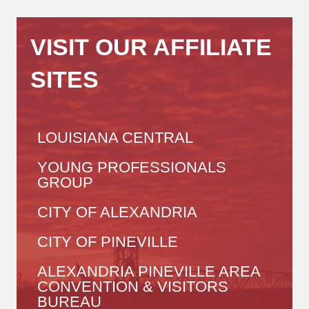
VISIT OUR AFFILIATE
SITES
LOUISIANA CENTRAL
YOUNG PROFESSIONALS
GROUP
CITY OF ALEXANDRIA
CITY OF PINEVILLE
ALEXANDRIA PINEVILLE AREA
CONVENTION & VISITORS
BUREAU