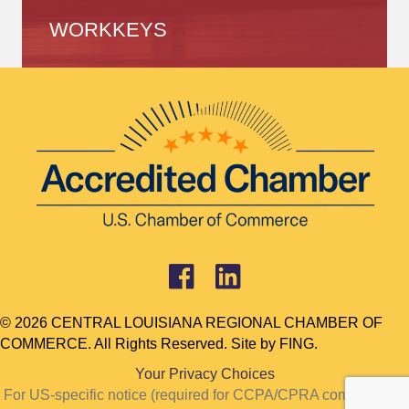
WORKKEYS
© 2026 CENTRAL LOUISIANA REGIONAL CHAMBER OF
COMMERCE. All Rights Reserved. Site by
FING.
Your Privacy Choices
For US-specific notice (required for CCPA/CPRA compliance):