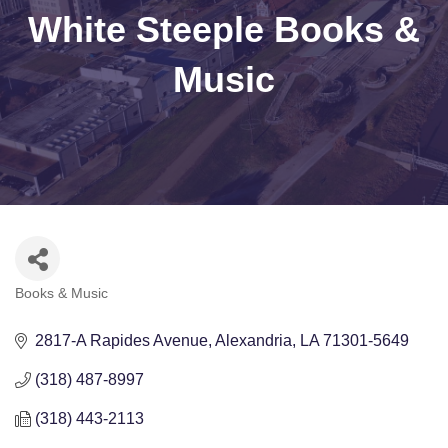
White Steeple Books &
Music
Books & Music
Categories
2817-A Rapides Avenue
Alexandria
LA
71301-5649
(318) 487-8997
(318) 443-2113