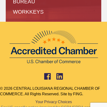
BUREAU
WORKKEYS
© 2026 CENTRAL LOUISIANA REGIONAL CHAMBER OF
COMMERCE. All Rights Reserved. Site by
FING.
Your Privacy Choices