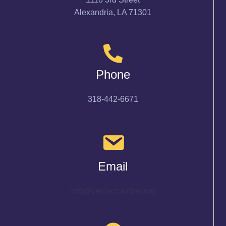
Alexandria, LA 71301
Phone
318-442-6671
Email
info@cenlachamber.org