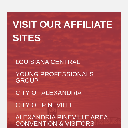
VISIT OUR AFFILIATE
SITES
LOUISIANA CENTRAL
YOUNG PROFESSIONALS
GROUP
CITY OF ALEXANDRIA
CITY OF PINEVILLE
ALEXANDRIA PINEVILLE AREA
CONVENTION & VISITORS