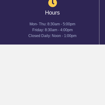
Hours
Mon- Thu: 8:30am - 5:00pm
Friday: 8:30am - 4:00pm
Closed Daily: Noon - 1:00pm