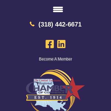
(318) 442-6671
Become A Member