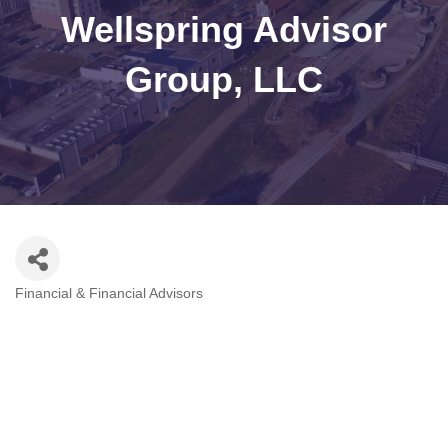
Wellspring Advisor
Group, LLC
Financial & Financial Advisors
Categories