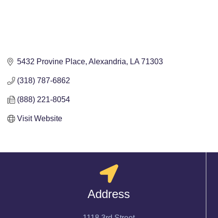
5432 Provine Place
Alexandria
LA
71303
(318) 787-6862
(888) 221-8054
Visit Website
Address
1118 3rd Street