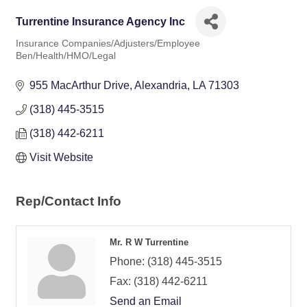
Turrentine Insurance Agency Inc
Insurance Companies/Adjusters/Employee
Categories
Ben/Health/HMO/Legal
955 MacArthur Drive
Alexandria
LA
71303
(318) 445-3515
(318) 442-6211
Visit Website
Rep/Contact Info
Mr. R W Turrentine
Phone:
(318) 445-3515
Fax:
(318) 442-6211
Send an Email