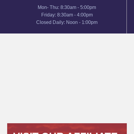
Mon- Thu: 8:30am - 5:00pm
Friday: 8:30am - 4:00pm
Closed Daily: Noon - 1:00pm