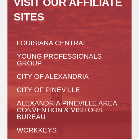
VISIT OUR AFFILIATE
SITES
LOUISIANA CENTRAL
YOUNG PROFESSIONALS
GROUP
CITY OF ALEXANDRIA
CITY OF PINEVILLE
ALEXANDRIA PINEVILLE AREA
CONVENTION & VISITORS
BUREAU
WORKKEYS