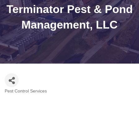
Terminator Pest & Pond
Management, LLC
Pest Control Services
Categories