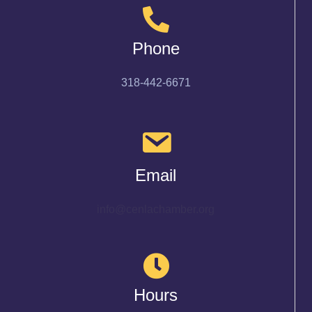
Phone
318-442-6671
Email
info@cenlachamber.org
Hours