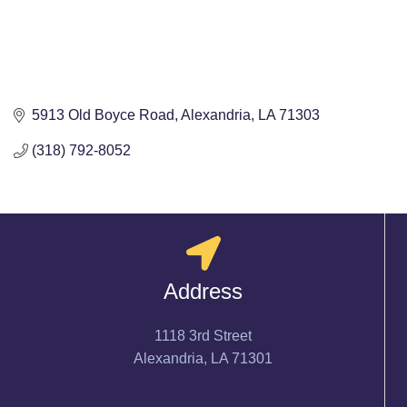
5913 Old Boyce Road
Alexandria
LA
71303
(318) 792-8052
Address
1118 3rd Street
Alexandria, LA 71301