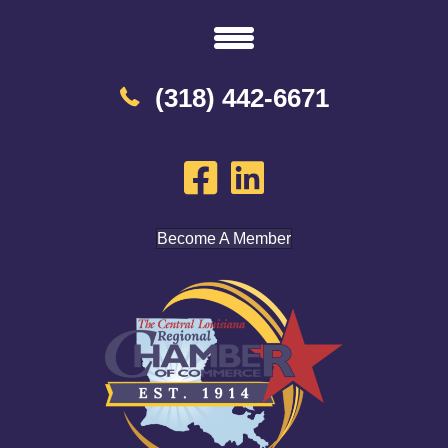
(318) 442-6671
Become A Member