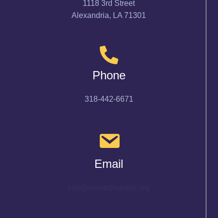
1118 3rd Street
Alexandria, LA 71301
Phone
318-442-6671
Email
info@cenlachamber.org