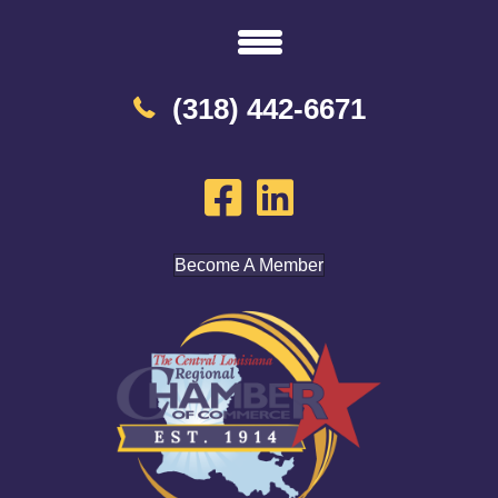
(318) 442-6671
Become A Member