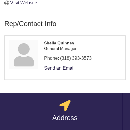
Visit Website
Rep/Contact Info
Shelia Quinney
General Manager
Phone:
(318) 393-3573
Send an Email
Address