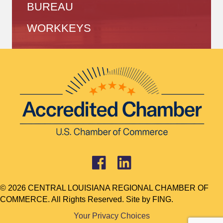
BUREAU
WORKKEYS
© 2026 CENTRAL LOUISIANA REGIONAL CHAMBER OF
COMMERCE. All Rights Reserved. Site by
FING.
Your Privacy Choices