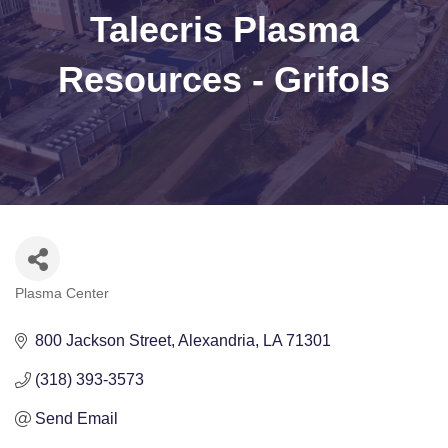
Talecris Plasma
Resources - Grifols
Plasma Center
Categories
800 Jackson Street
Alexandria
LA
71301
(318) 393-3573
Send Email