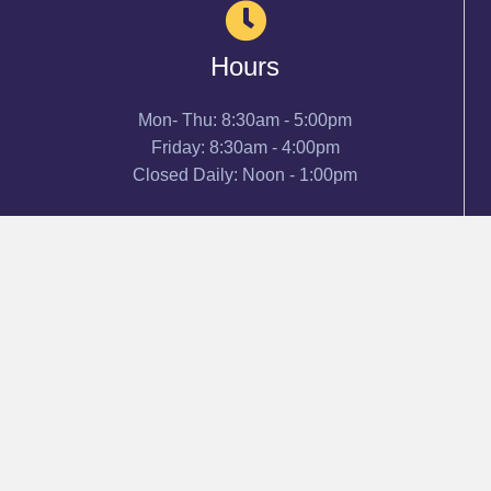
Hours
Mon- Thu: 8:30am - 5:00pm
Friday: 8:30am - 4:00pm
Closed Daily: Noon - 1:00pm