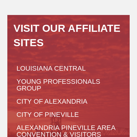
VISIT OUR AFFILIATE
SITES
LOUISIANA CENTRAL
YOUNG PROFESSIONALS
GROUP
CITY OF ALEXANDRIA
CITY OF PINEVILLE
ALEXANDRIA PINEVILLE AREA
CONVENTION & VISITORS