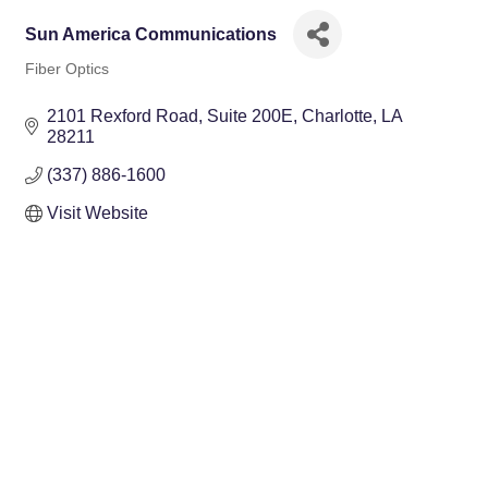
Sun America Communications
Fiber Optics
Categories
2101 Rexford Road
Suite 200E
Charlotte
LA
28211
(337) 886-1600
Visit Website