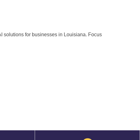
 AI solutions for businesses in Louisiana. Focus