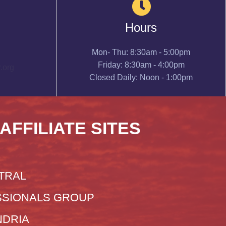
Hours
Mon- Thu: 8:30am - 5:00pm
Friday: 8:30am - 4:00pm
.org
Closed Daily: Noon - 1:00pm
 AFFILIATE SITES
TRAL
SIONALS GROUP
NDRIA