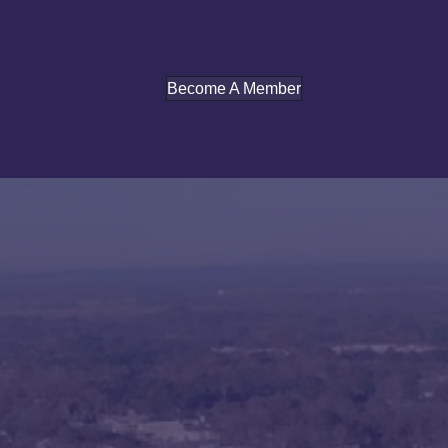
Become A Member