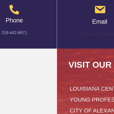
Phone
Email
318-442-6671
info@cenlachamber
VISIT OUR
LOUISIANA CEN
YOUNG PROFES
CITY OF ALEXA