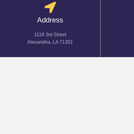
Address
1118 3rd Street
Alexandria, LA 71301