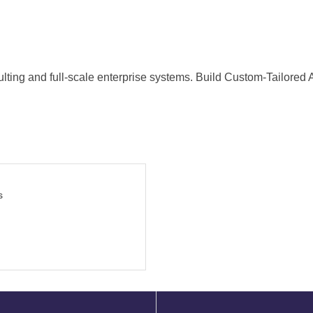
nsulting and full-scale enterprise systems. Build Custom-Tailored
s