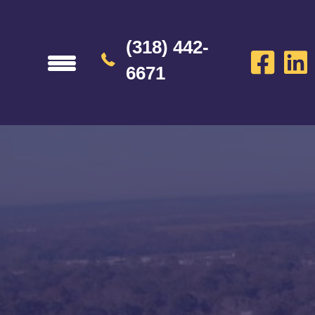
(318) 442-
6671