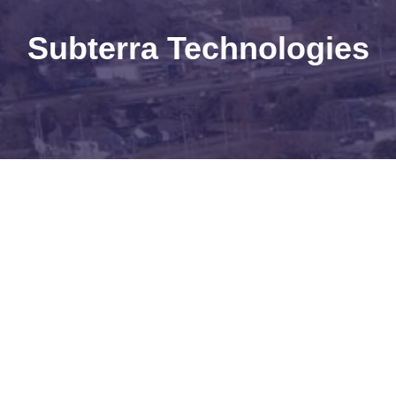
Subterra Technologies