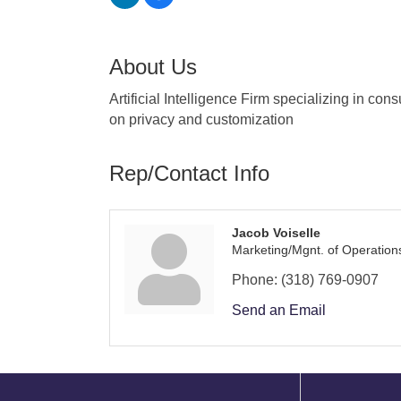
About Us
Artificial Intelligence Firm specializing in co
on privacy and customization
Rep/Contact Info
Jacob Voiselle
Marketing/Mgnt. of Operation
Phone:
(318) 769-0907
Send an Email