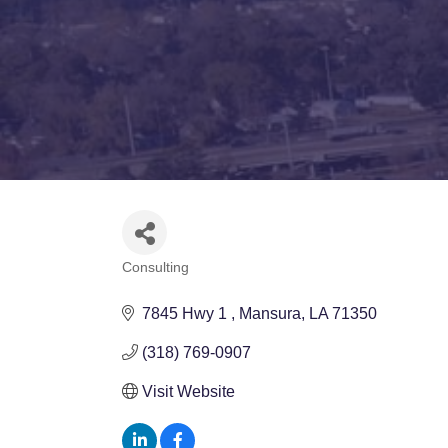
Consulting
Categories
7845 Hwy 1 
Mansura
LA
71350
(318) 769-0907
Visit Website