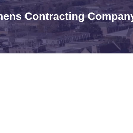
hens Contracting Company,