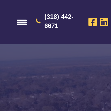
(318) 442-
6671