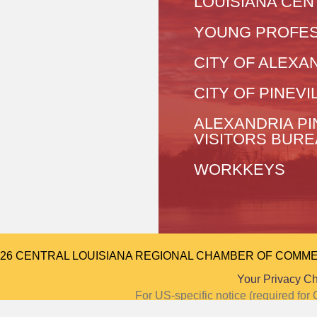
LOUISIANA CEN
YOUNG PROFES
CITY OF ALEXA
CITY OF PINEVI
ALEXANDRIA PI
VISITORS BUR
WORKKEYS
026 CENTRAL LOUISIANA REGIONAL CHAMBER OF COMMERCE.
Your Privacy C
For US-specific notice (required f
Notice at Colle