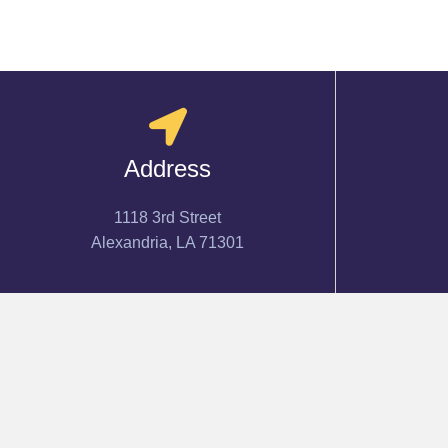
Address
1118 3rd Street
Alexandria, LA 71301