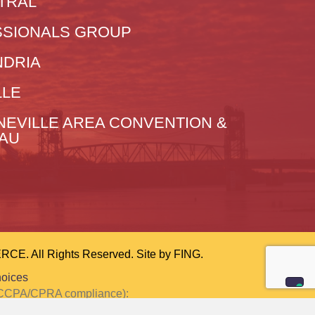
TRAL
SIONALS GROUP
NDRIA
LLE
NEVILLE AREA CONVENTION &
EAU
 All Rights Reserved. Site by
FING.
hoices
or CCPA/CPRA compliance):
ction