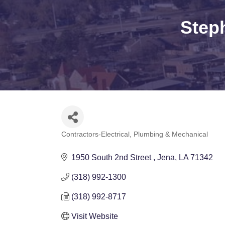
Step
Contractors-Electrical, Plumbing & Mechanical
Categories
1950 South 2nd Street 
Jena
LA
71342
(318) 992-1300
(318) 992-8717
Visit Website