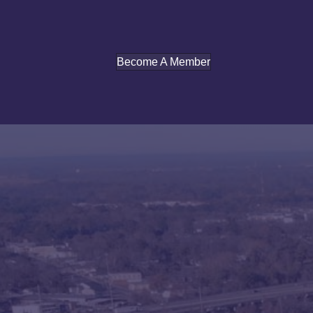
Become A Member