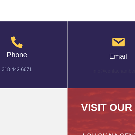
Phone
Email
318-442-6671
info@cenlachamber
VISIT OUR