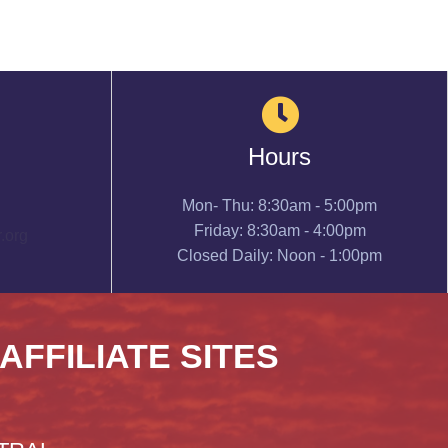
Hours
Mon- Thu: 8:30am - 5:00pm
Friday: 8:30am - 4:00pm
.org
Closed Daily: Noon - 1:00pm
 AFFILIATE SITES