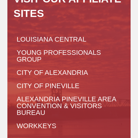
SITES
LOUISIANA CENTRAL
YOUNG PROFESSIONALS
GROUP
CITY OF ALEXANDRIA
CITY OF PINEVILLE
ALEXANDRIA PINEVILLE AREA
CONVENTION & VISITORS
BUREAU
WORKKEYS