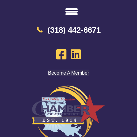
(318) 442-6671
Become A Member