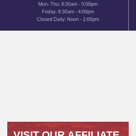
Mon- Thu: 8:30am - 5:00pm
Friday: 8:30am - 4:00pm
Closed Daily: Noon - 1:00pm
VISIT OUR AFFILIATE