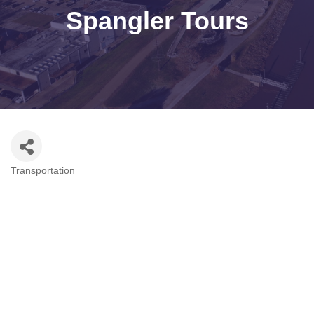
Spangler Tours
Transportation
Categories