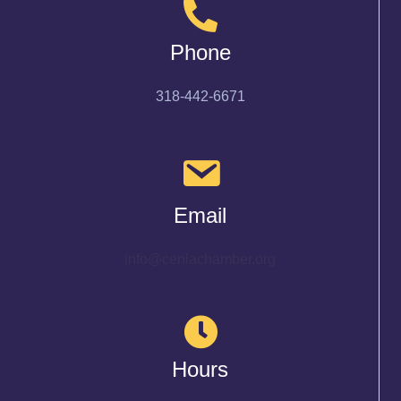
Phone
318-442-6671
Email
info@cenlachamber.org
Hours