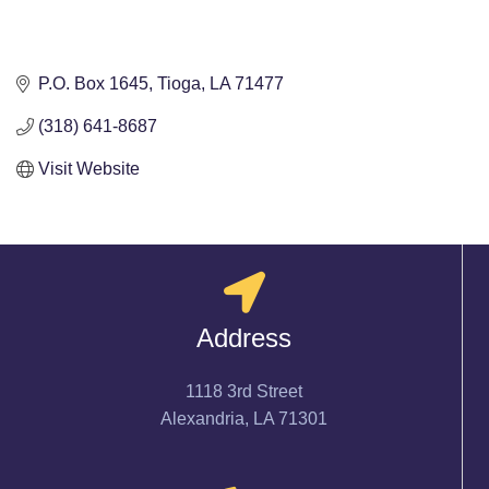
P.O. Box 1645
Tioga
LA
71477
(318) 641-8687
Visit Website
Address
1118 3rd Street
Alexandria, LA 71301