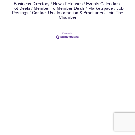
Business Directory
News Releases
Events Calendar
Hot Deals
Member To Member Deals
Marketspace
Job
Postings
Contact Us
Information & Brochures
Join The
Chamber