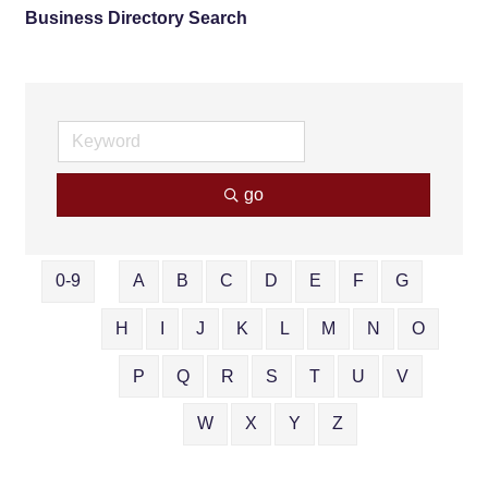
Business Directory Search
go
0-9
A
B
C
D
E
F
G
H
I
J
K
L
M
N
O
P
Q
R
S
T
U
V
W
X
Y
Z