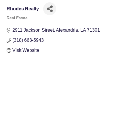
Rhodes Realty
Real Estate
Categories
2911 Jackson Street
Alexandria
LA
71301
(318) 663-5943
Visit Website