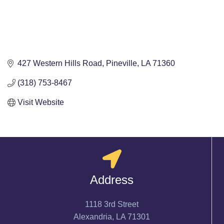
427 Western Hills Road
Pineville
LA
71360
(318) 753-8467
Visit Website
Address
1118 3rd Street
Alexandria, LA 71301