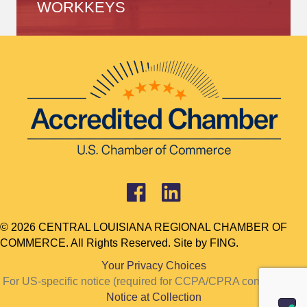
WORKKEYS
© 2026 CENTRAL LOUISIANA REGIONAL CHAMBER OF
COMMERCE. All Rights Reserved. Site by
FING.
Your Privacy Choices
For US-specific notice (required for CCPA/CPRA compliance):
Notice at Collection