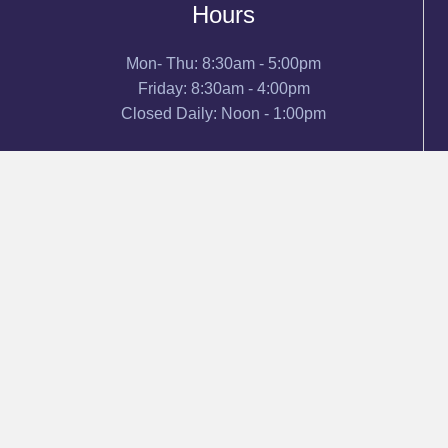
Hours
Mon- Thu: 8:30am - 5:00pm
Friday: 8:30am - 4:00pm
Closed Daily: Noon - 1:00pm