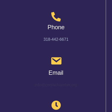
Phone
318-442-6671
Email
info@cenlachamber.org