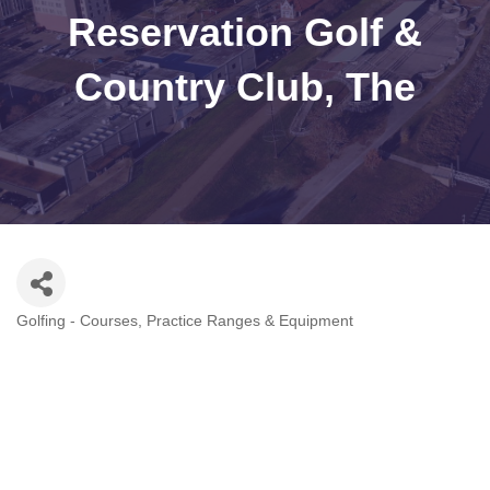
Reservation Golf &
Country Club, The
Golfing - Courses, Practice Ranges & Equipment
Categories