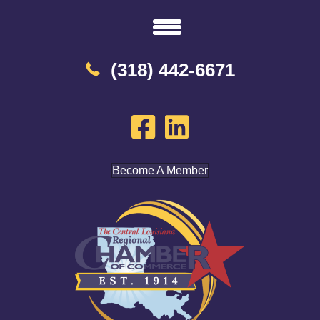
(318) 442-6671
Become A Member