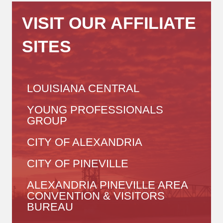
VISIT OUR AFFILIATE
SITES
LOUISIANA CENTRAL
YOUNG PROFESSIONALS
GROUP
CITY OF ALEXANDRIA
CITY OF PINEVILLE
ALEXANDRIA PINEVILLE AREA
CONVENTION & VISITORS
BUREAU