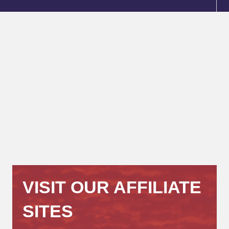
VISIT OUR AFFILIATE
SITES