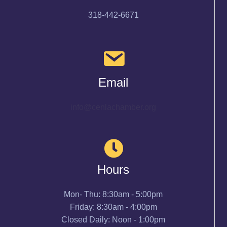
318-442-6671
Email
info@cenlachamber.org
Hours
Mon- Thu: 8:30am - 5:00pm
Friday: 8:30am - 4:00pm
Closed Daily: Noon - 1:00pm