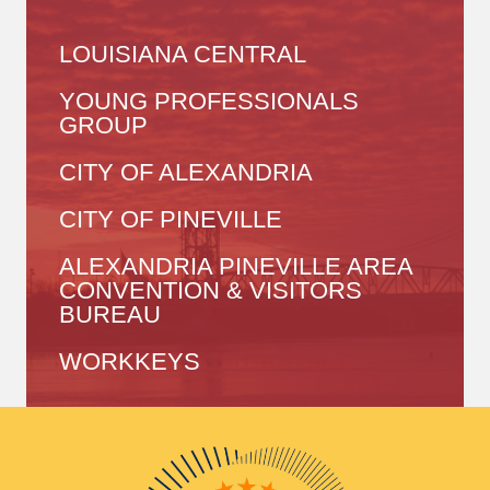
LOUISIANA CENTRAL
YOUNG PROFESSIONALS
GROUP
CITY OF ALEXANDRIA
CITY OF PINEVILLE
ALEXANDRIA PINEVILLE AREA
CONVENTION & VISITORS
BUREAU
WORKKEYS