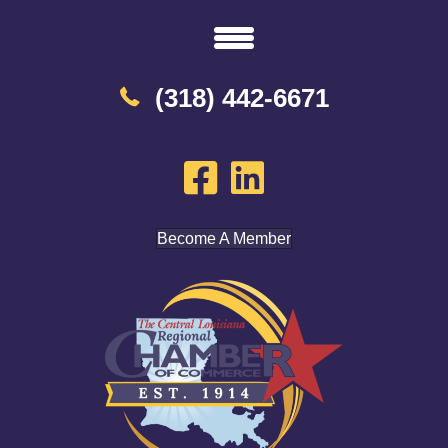
(318) 442-6671
Become A Member