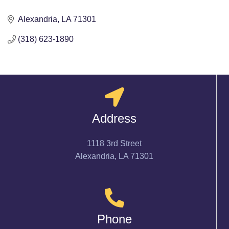
Alexandria
LA
71301
(318) 623-1890
Address
1118 3rd Street
Alexandria, LA 71301
Phone