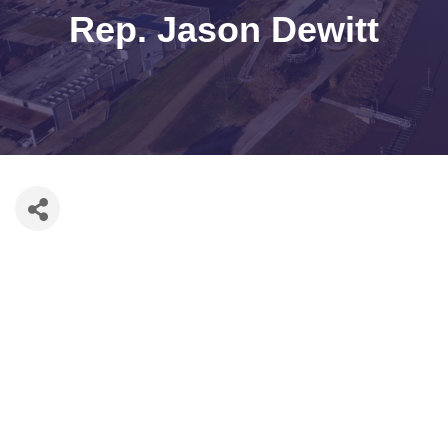
Rep. Jason Dewitt