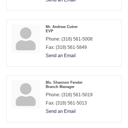
Mr. Andrew Cutrer
EVP
Phone:
(318) 561-5008
Fax:
(318) 561-5849
Send an Email
Ms. Shannon Fender
Branch Manager
Phone:
(318) 561-5019
Fax:
(318) 561-5013
Send an Email