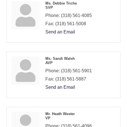
Ms. Debbie Triche
SVP
Phone:
(318) 561-4085
Fax:
(318) 561-5008
Send an Email
Ms. Sandi Walsh
AVP
Phone:
(318) 561-5901
Fax:
(318) 561-5887
Send an Email
Mr. Heath Wester
VP
Phone:
(318) 561-4096