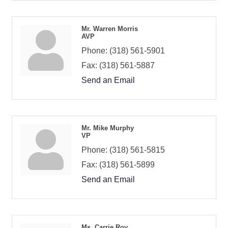
Mr. Warren Morris
AVP
Phone:
(318) 561-5901
Fax:
(318) 561-5887
Send an Email
Mr. Mike Murphy
VP
Phone:
(318) 561-5815
Fax:
(318) 561-5899
Send an Email
Ms. Carrie Roy