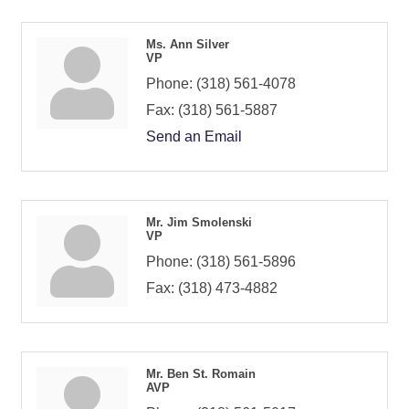
Ms. Ann Silver
VP
Phone:
(318) 561-4078
Fax:
(318) 561-5887
Send an Email
Mr. Jim Smolenski
VP
Phone:
(318) 561-5896
Fax:
(318) 473-4882
Mr. Ben St. Romain
AVP