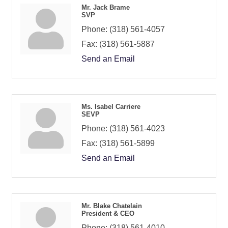
Mr. Jack Brame
SVP
Phone:
(318) 561-4057
Fax:
(318) 561-5887
Send an Email
Ms. Isabel Carriere
SEVP
Phone:
(318) 561-4023
Fax:
(318) 561-5899
Send an Email
Mr. Blake Chatelain
President & CEO
Phone:
(318) 561-4010