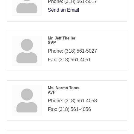
Phone:
(318) 561-5017
Send an Email
Mr. Jeff Theiler
SVP
Phone:
(318) 561-5027
Fax:
(318) 561-4051
Ms. Norma Toms
AVP
Phone:
(318) 561-4058
Fax:
(318) 561-4056