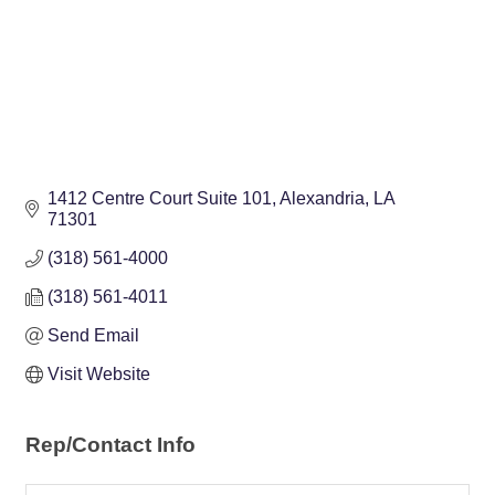
1412 Centre Court Suite 101
Alexandria
LA
71301
(318) 561-4000
(318) 561-4011
Send Email
Visit Website
Rep/Contact Info