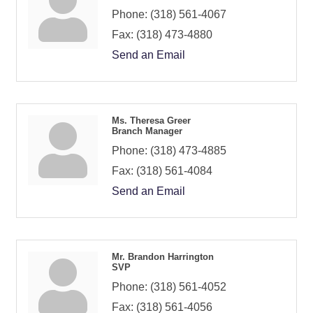
Phone:
(318) 561-4067
Fax:
(318) 473-4880
Send an Email
Ms. Theresa Greer
Branch Manager
Phone:
(318) 473-4885
Fax:
(318) 561-4084
Send an Email
Mr. Brandon Harrington
SVP
Phone:
(318) 561-4052
Fax:
(318) 561-4056