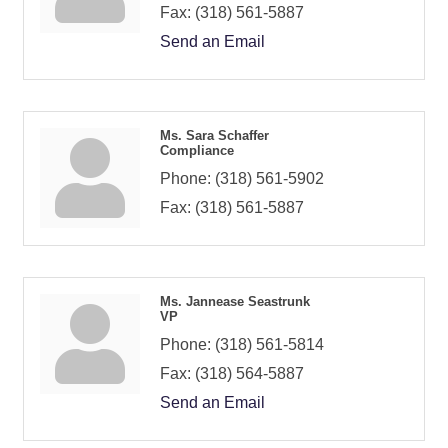
Fax:
(318) 561-5887
Send an Email
Ms. Sara Schaffer
Compliance
Phone:
(318) 561-5902
Fax:
(318) 561-5887
Ms. Jannease Seastrunk
VP
Phone:
(318) 561-5814
Fax:
(318) 564-5887
Send an Email