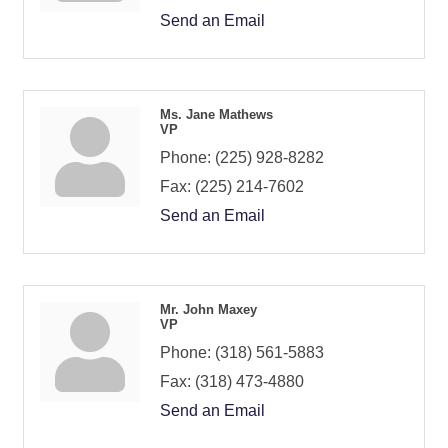
Send an Email
Ms. Jane Mathews
VP
Phone:
(225) 928-8282
Fax:
(225) 214-7602
Send an Email
Mr. John Maxey
VP
Phone:
(318) 561-5883
Fax:
(318) 473-4880
Send an Email