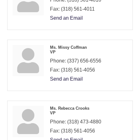
Fax:
(318) 561-4011
Send an Email
Ms. Missy Coffman
VP
Phone:
(337) 656-6556
Fax:
(318) 561-4056
Send an Email
Ms. Rebecca Crooks
VP
Phone:
(318) 473-4880
Fax:
(318) 561-4056
Send an Email