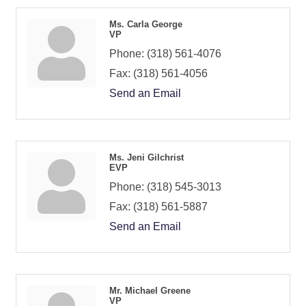
Ms. Carla George
VP
Phone:
(318) 561-4076
Fax:
(318) 561-4056
Send an Email
Ms. Jeni Gilchrist
EVP
Phone:
(318) 545-3013
Fax:
(318) 561-5887
Send an Email
Mr. Michael Greene
VP