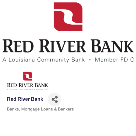
Red River Bank
Banks
Mortgage Loans & Bankers
Categories