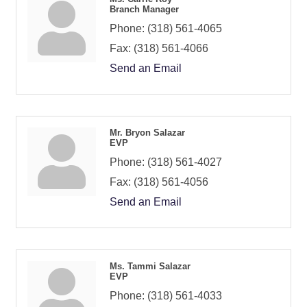
Branch Manager
Phone:
(318) 561-4065
Fax:
(318) 561-4066
Send an Email
Mr. Bryon Salazar
EVP
Phone:
(318) 561-4027
Fax:
(318) 561-4056
Send an Email
Ms. Tammi Salazar
EVP
Phone:
(318) 561-4033